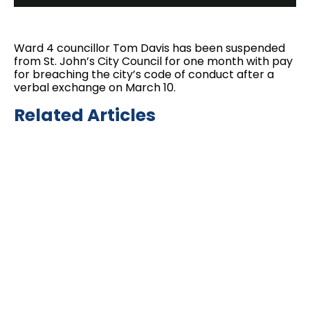
Ward 4 councillor Tom Davis has been suspended
from St. John’s City Council for one month with pay
for breaching the city’s code of conduct after a
verbal exchange on March 10.
Related Articles