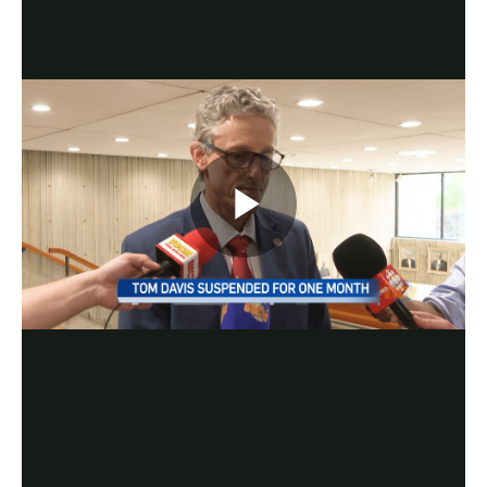
Play
Video