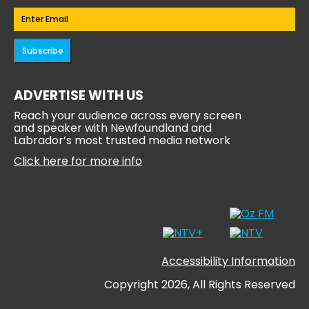
Email
(Required)
Subscribe
ADVERTISE WITH US
Reach your audience across every screen
and speaker with Newfoundland and
Labrador’s most trusted media network
Click here for more info
Accessibility Information
Copyright 2026, All Rights Reserved