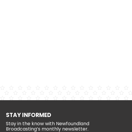
STAY INFORMED
Stay in the know with Newfoundland
Broadcasting’s monthly newsletter.