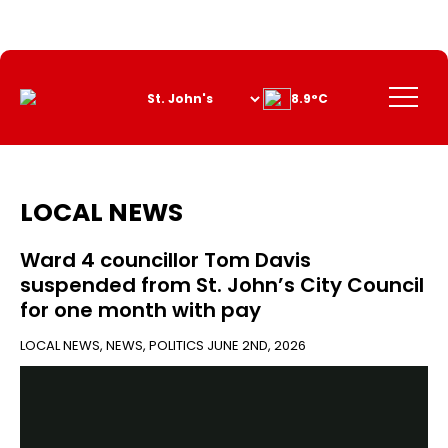
Skip
to
Content
Menu
8.9°C
LOCAL NEWS
Ward 4 councillor Tom Davis
suspended from St. John’s City Council
for one month with pay
LOCAL NEWS
,
NEWS
,
POLITICS
JUNE 2ND, 2026