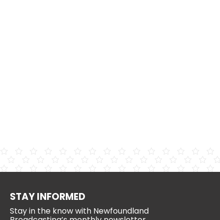
STAY INFORMED
Stay in the know with Newfoundland
Broadcasting’s monthly newsletter.