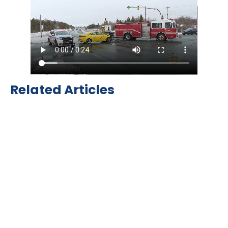
Related Articles