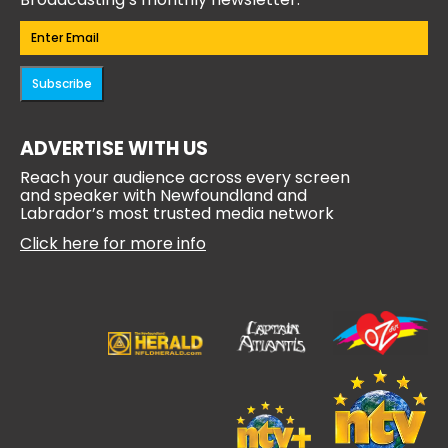
Email
(Required)
Subscribe
ADVERTISE WITH US
Reach your audience across every screen
and speaker with Newfoundland and
Labrador’s most trusted media network
Click here for more info