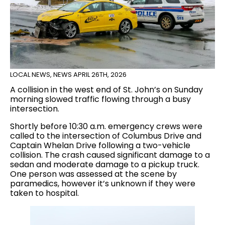
LOCAL NEWS
,
NEWS
APRIL 26TH, 2026
A collision in the west end of St. John’s on Sunday
morning slowed traffic flowing through a busy
intersection.
Shortly before 10:30 a.m. emergency crews were
called to the intersection of Columbus Drive and
Captain Whelan Drive following a two-vehicle
collision. The crash caused significant damage to a
sedan and moderate damage to a pickup truck.
One person was assessed at the scene by
paramedics, however it’s unknown if they were
taken to hospital.