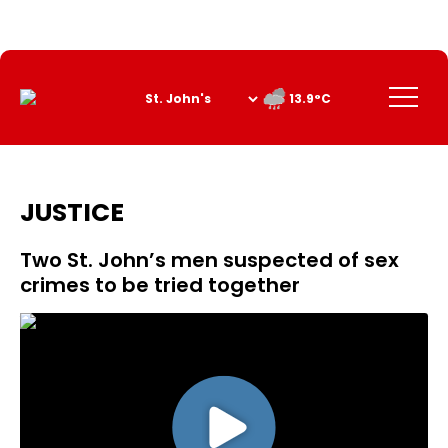
Skip
to
Content
Menu
13.9°C
JUSTICE
Two St. John’s men suspected of sex
crimes to be tried together