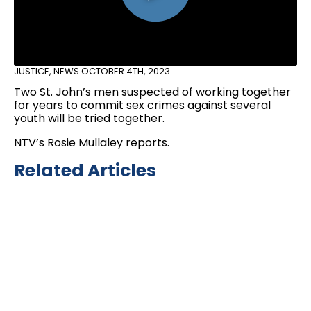
JUSTICE
,
NEWS
OCTOBER 4TH, 2023
Two St. John’s men suspected of working together
for years to commit sex crimes against several
youth will be tried together.
NTV’s Rosie Mullaley reports.
Related Articles