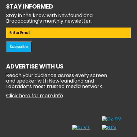
STAY INFORMED
Stay in the know with Newfoundland
Broadcasting’s monthly newsletter.
Email
(Required)
Subscribe
ADVERTISE WITH US
Reach your audience across every screen
and speaker with Newfoundland and
Labrador’s most trusted media network
Click here for more info