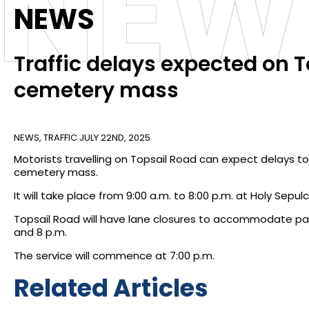
NEW
NEWS
Traffic delays expected on
cemetery mass
NEWS
,
TRAFFIC
JULY 22ND, 2025
Motorists travelling on Topsail Road can expect delays to
cemetery mass.
It will take place from 9:00 a.m. to 8:00 p.m. at Holy Sep
Topsail Road will have lane closures to accommodate par
and 8 p.m.
The service will commence at 7:00 p.m.
Related Articles