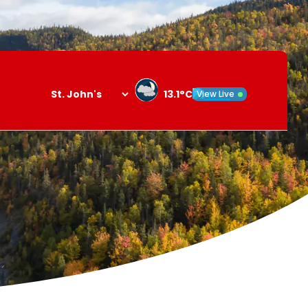
13.1°C
View Live
Search
opener