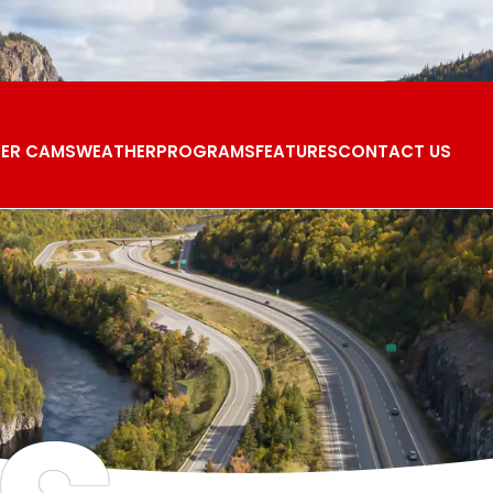
ER CAMS
WEATHER
PROGRAMS
FEATURES
CONTACT US