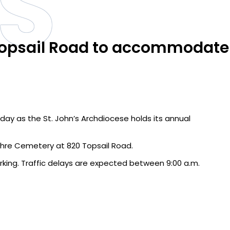
S
 Topsail Road to accommodate
day as the St. John’s Archdiocese holds its annual
ulchre Cemetery at 820 Topsail Road.
king. Traffic delays are expected between 9:00 a.m.