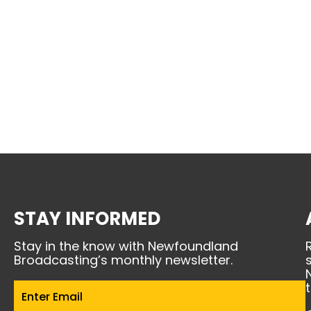
STAY INFORMED
Stay in the know with Newfoundland
Broadcasting’s monthly newsletter.
Email
(Required)