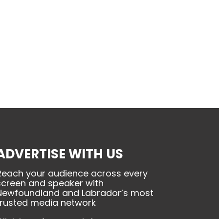
ADVERTISE WITH US
Reach your audience across every
screen and speaker with
Newfoundland and Labrador’s most
trusted media network