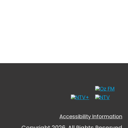
Accessibility Information
Copyright 2026, All Rights Reserved