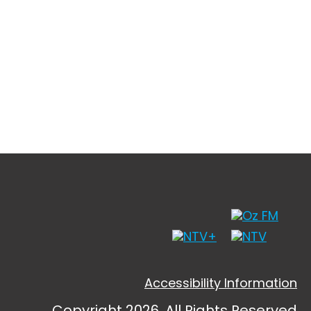
Accessibility Information
Copyright 2026, All Rights Reserved