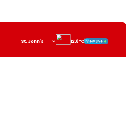
12.8°C
View Live
Search
opener