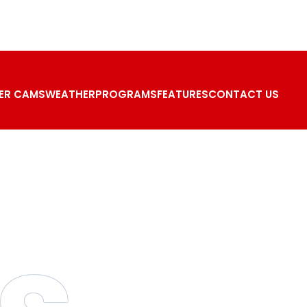
ER CAMS
WEATHER
PROGRAMS
FEATURES
CONTACT US