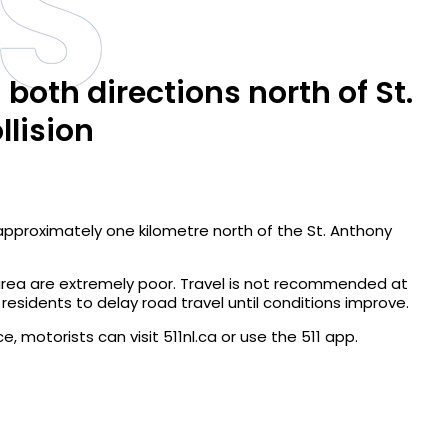
S
both directions north of St.
llision
 approximately one kilometre north of the St. Anthony
 area are extremely poor. Travel is not recommended at
 residents to delay road travel until conditions improve.
, motorists can visit 511nl.ca or use the 511 app.