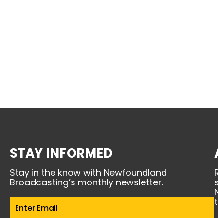
STAY INFORMED
Stay in the know with Newfoundland
Broadcasting’s monthly newsletter.
Email
(Required)