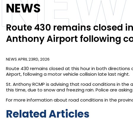
NEW
NEWS
Route 430 remains closed in 
Anthony Airport following co
NEWS
APRIL 23RD, 2026
Route 430 remains closed at this hour in both directions
Airport, following a motor vehicle collision late last night.
St. Anthony RCMP is advising that road conditions in the
this time, due to snow and freezing rain. Police are asking
For more information about road conditions in the province
Related Articles