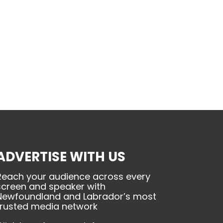
ADVERTISE WITH US
Reach your audience across every
screen and speaker with
Newfoundland and Labrador’s most
trusted media network