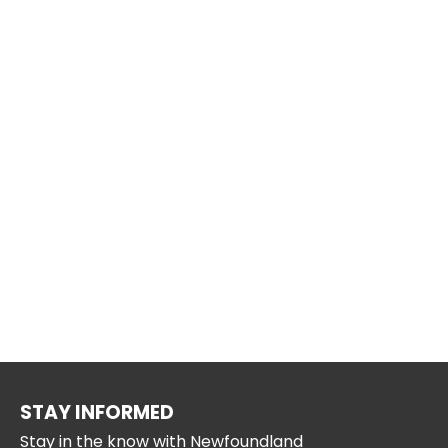
STAY INFORMED
Stay in the know with Newfoundland