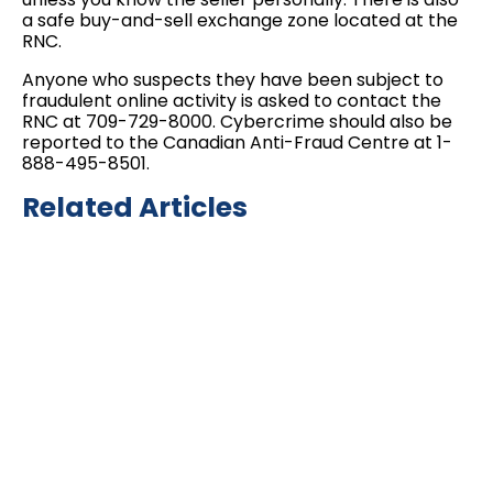
a safe buy-and-sell exchange zone located at the
RNC.
Anyone who suspects they have been subject to
fraudulent online activity is asked to contact the
RNC at 709-729-8000. Cybercrime should also be
reported to the Canadian Anti-Fraud Centre at 1-
888-495-8501.
Related Articles