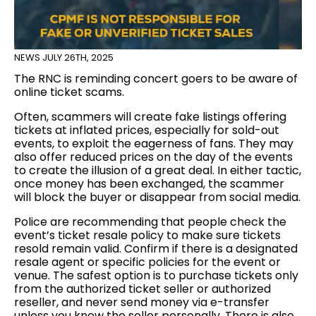
NEWS
JULY 26TH, 2025
The RNC is reminding concert goers to be aware of
online ticket scams.
Often, scammers will create fake listings offering
tickets at inflated prices, especially for sold-out
events, to exploit the eagerness of fans. They may
also offer reduced prices on the day of the events
to create the illusion of a great deal. In either tactic,
once money has been exchanged, the scammer
will block the buyer or disappear from social media.
Police are recommending that people check the
event’s ticket resale policy to make sure tickets
resold remain valid. Confirm if there is a designated
resale agent or specific policies for the event or
venue. The safest option is to purchase tickets only
from the authorized ticket seller or authorized
reseller, and never send money via e-transfer
unless you know the seller personally. There is also