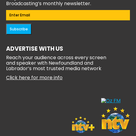
Broadcasting’s monthly newsletter.
Email
(Required)
Subscribe
ADVERTISE WITH US
Reach your audience across every screen
and speaker with Newfoundland and
Labrador’s most trusted media network
Click here for more info