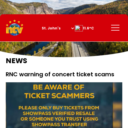
Skip
to
Content
Menu
11.6°C
NEWS
RNC warning of concert ticket scams