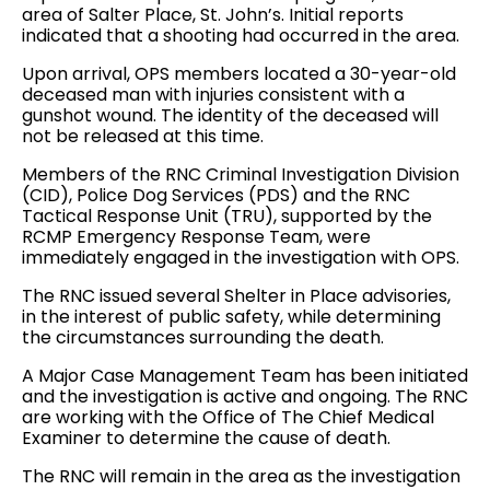
area of Salter Place, St. John’s. Initial reports
indicated that a shooting had occurred in the area.
Upon arrival, OPS members located a 30-year-old
deceased man with injuries consistent with a
gunshot wound. The identity of the deceased will
not be released at this time.
Members of the RNC Criminal Investigation Division
(CID), Police Dog Services (PDS) and the RNC
Tactical Response Unit (TRU), supported by the
RCMP Emergency Response Team, were
immediately engaged in the investigation with OPS.
The RNC issued several Shelter in Place advisories,
in the interest of public safety, while determining
the circumstances surrounding the death.
A Major Case Management Team has been initiated
and the investigation is active and ongoing. The RNC
are working with the Office of The Chief Medical
Examiner to determine the cause of death.
The RNC will remain in the area as the investigation