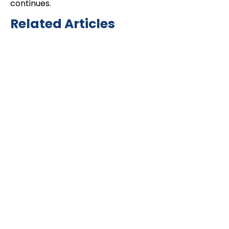
continues.
Related Articles