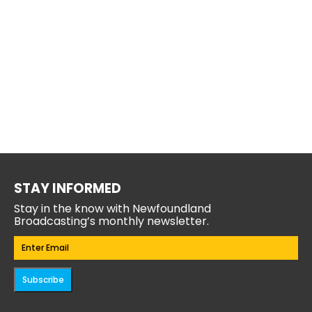
STAY INFORMED
Stay in the know with Newfoundland
Broadcasting’s monthly newsletter.
Email
(Required)
Subscribe