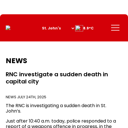
Skip
to
Content
Menu
8.9°C
NEWS
RNC investigate a sudden death in
capital city
NEWS
JULY 24TH, 2025
The RNC is investigating a sudden death in St.
John’s.
Just after 10:40 a.m. today, police responded to a
report of a weapons offence in progress, in the