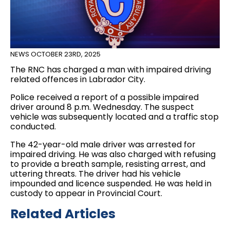
NEWS
OCTOBER 23RD, 2025
The RNC has charged a man with impaired driving
related offences in Labrador City.
Police received a report of a possible impaired
driver around 8 p.m. Wednesday. The suspect
vehicle was subsequently located and a traffic stop
conducted.
The 42-year-old male driver was arrested for
impaired driving. He was also charged with refusing
to provide a breath sample, resisting arrest, and
uttering threats. The driver had his vehicle
impounded and licence suspended. He was held in
custody to appear in Provincial Court.
Related Articles