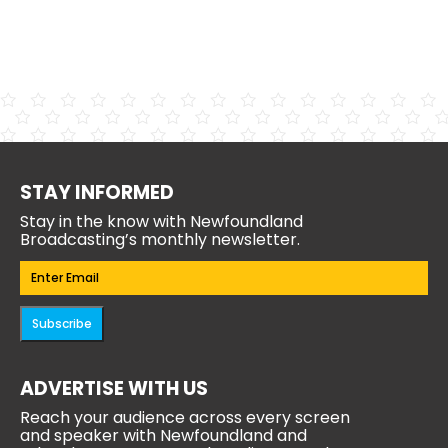
STAY INFORMED
Stay in the know with Newfoundland
Broadcasting’s monthly newsletter.
Email
(Required)
Subscribe
ADVERTISE WITH US
Reach your audience across every screen
and speaker with Newfoundland and