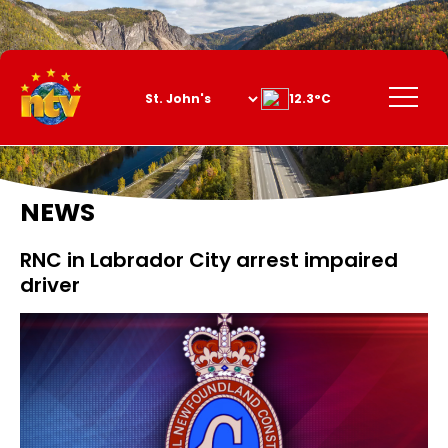
Skip
to
Content
Menu
12.3°C
NEWS
RNC in Labrador City arrest impaired
driver