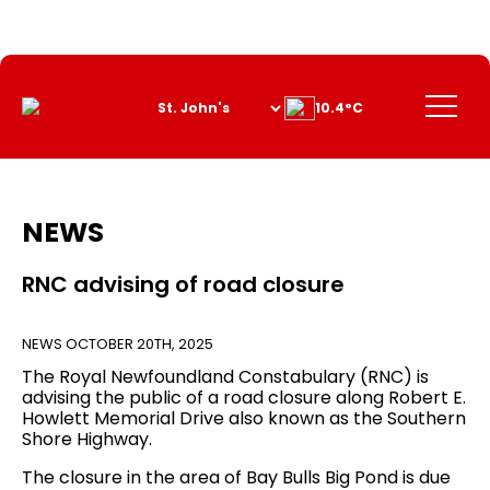
Skip
to
Content
Menu
10.4°C
NEWS
RNC advising of road closure
NEWS
OCTOBER 20TH, 2025
The Royal Newfoundland Constabulary (RNC) is
advising the public of a road closure along Robert E.
Howlett Memorial Drive also known as the Southern
Shore Highway.
The closure in the area of Bay Bulls Big Pond is due