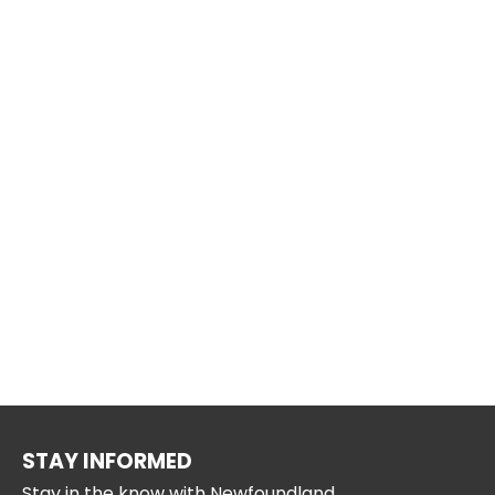
STAY INFORMED
Stay in the know with Newfoundland