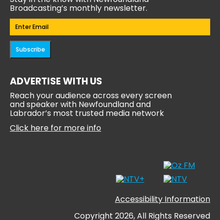
Broadcasting’s monthly newsletter.
Email
(Required)
Subscribe
ADVERTISE WITH US
Reach your audience across every screen
and speaker with Newfoundland and
Labrador’s most trusted media network
Click here for more info
Accessibility Information
Copyright 2026, All Rights Reserved