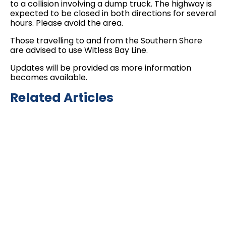
to a collision involving a dump truck. The highway is
expected to be closed in both directions for several
hours. Please avoid the area.
Those travelling to and from the Southern Shore
are advised to use Witless Bay Line.
Updates will be provided as more information
becomes available.
Related Articles