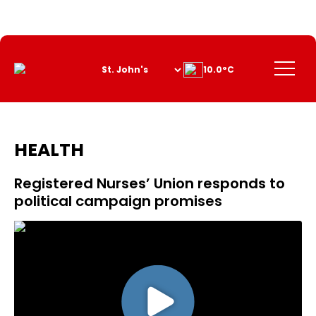
Skip
to
Content
Menu
10.0°C
HEALTH
Registered Nurses’ Union responds to
political campaign promises