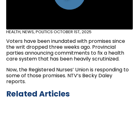
HEALTH
,
NEWS
,
POLITICS
OCTOBER 1ST, 2025
Voters have been inundated with promises since
the writ dropped three weeks ago. Provincial
parties announcing commitments to fix a health
care system that has been heavily scrutinized.
Now, the Registered Nurses’ Union is responding to
some of those promises. NTV’s Becky Daley
reports.
Related Articles