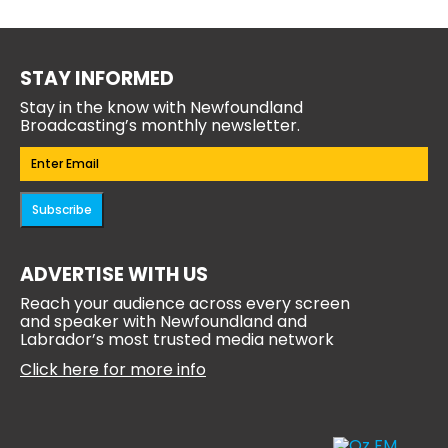
STAY INFORMED
Stay in the know with Newfoundland
Broadcasting’s monthly newsletter.
Email
(Required)
Subscribe
ADVERTISE WITH US
Reach your audience across every screen
and speaker with Newfoundland and
Labrador’s most trusted media network
Click here for more info