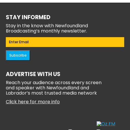
STAY INFORMED
Stay in the know with Newfoundland
Broadcasting’s monthly newsletter.
Email
(Required)
Subscribe
ADVERTISE WITH US
Reach your audience across every screen
and speaker with Newfoundland and
Labrador’s most trusted media network
Click here for more info