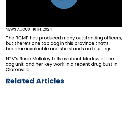
NEWS
AUGUST 16TH, 2024
The RCMP has produced many outstanding officers,
but there’s one top dog in this province that’s
become invaluable and she stands on four legs.
NTV’s Rosie Mullaley tells us about Marlow of the
dog unit, and her key work in a recent drug bust in
Clarenville.
Related Articles