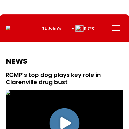
Skip
to
Content
Menu
11.7°C
NEWS
RCMP’s top dog plays key role in
Clarenville drug bust