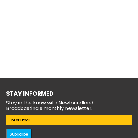
STAY INFORMED
Stay in the know with Newfoundland
Broadcasting’s monthly newsletter.
Email
(Required)
Subscribe