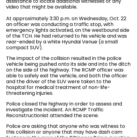
assistance to locate additional witnesses or any
video that might be available.
At approximately 3:30 p.m. on Wednesday, Oct. 22
an officer was conducting a traffic stop, with
emergency lights activated, on the westbound side
of the TCH. He had returned to his vehicle and was
rear-ended by a white Hyundai Venue (a small
compact SUV).
The impact of the collision resulted in the police
vehicle being pushed onto its side and into the ditch
on the side of the highway. The RCMP officer was
able to safely exit the vehicle, and both the officer
and the driver of the SUV were taken to the
hospital for medical treatment of non-life-
threatening injuries.
Police closed the highway in order to assess and
investigate the incident. An RCMP Traffic
Reconstructionist attended the scene.
Police are asking that anyone who was witness to
this collision or anyone that may have dash cam