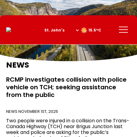
Skip
to
Content
Menu
15.5°C
NEWS
RCMP investigates collision with police
vehicle on TCH; seeking assistance
from the public
NEWS
NOVEMBER 1ST, 2025
Two people were injured in a collision on the Trans-
Canada Highway (TCH) near Brigus Junction last
week and police are asking for the public’s