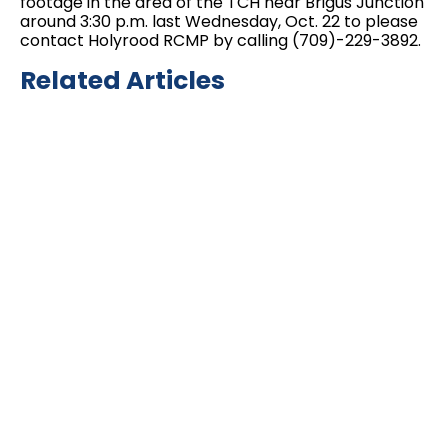
footage in the area of the TCH near Brigus Junction
around 3:30 p.m. last Wednesday, Oct. 22 to please
contact Holyrood RCMP by calling (709)-229-3892.
Related Articles