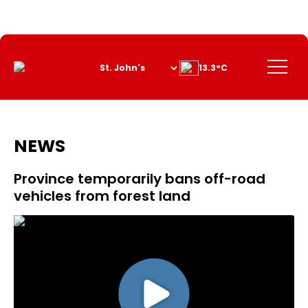
Skip
to
Content
Menu
13.3°C
NEWS
Province temporarily bans off-road
vehicles from forest land