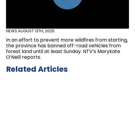
NEWS
AUGUST 13TH, 2025
In an effort to prevent more wildfires from starting,
the province has banned off-road vehicles from
forest land until at least Sunday. NTV’s Marykate
O’Neill reports.
Related Articles