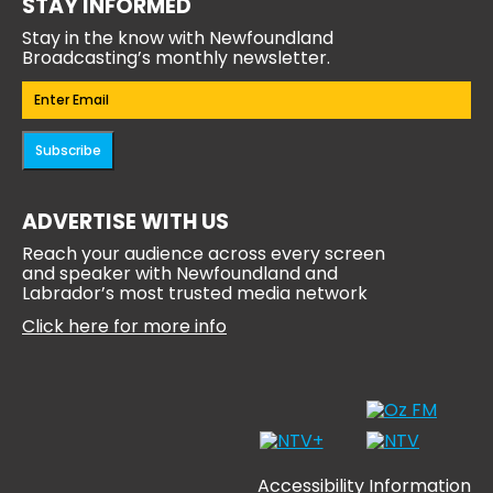
STAY INFORMED
Stay in the know with Newfoundland
Broadcasting’s monthly newsletter.
Email
(Required)
Subscribe
ADVERTISE WITH US
Reach your audience across every screen
and speaker with Newfoundland and
Labrador’s most trusted media network
Click here for more info
Accessibility Information