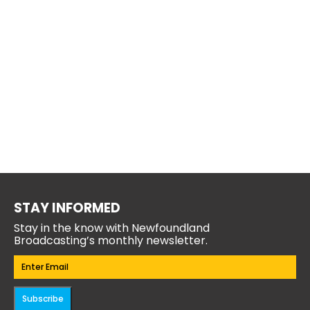
STAY INFORMED
Stay in the know with Newfoundland
Broadcasting’s monthly newsletter.
Email
(Required)
Subscribe