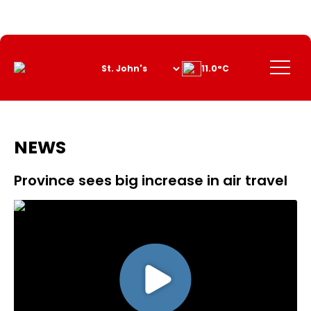
Skip
to
Content
Menu
11.0°C
NEWS
Province sees big increase in air travel