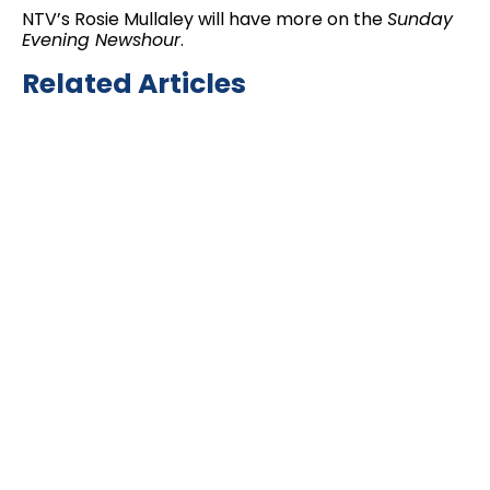
NTV’s Rosie Mullaley will have more on the
Sunday
Evening Newshour
.
Related Articles