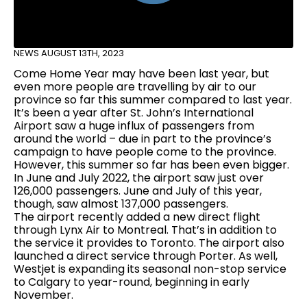
NEWS
AUGUST 13TH, 2023
Come Home Year may have been last year, but
even more people are travelling by air to our
province so far this summer compared to last year.
It’s been a year after St. John’s International
Airport saw a huge influx of passengers from
around the world – due in part to the province’s
campaign to have people come to the province.
However, this summer so far has been even bigger.
In June and July 2022, the airport saw just over
126,000 passengers. June and July of this year,
though, saw almost 137,000 passengers.
The airport recently added a new direct flight
through Lynx Air to Montreal. That’s in addition to
the service it provides to Toronto. The airport also
launched a direct service through Porter. As well,
Westjet is expanding its seasonal non-stop service
to Calgary to year-round, beginning in early
November.