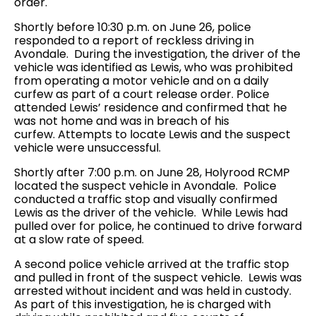
order.
Shortly before 10:30 p.m. on June 26, police
responded to a report of reckless driving in
Avondale. During the investigation, the driver of the
vehicle was identified as Lewis, who was prohibited
from operating a motor vehicle and on a daily
curfew as part of a court release order. Police
attended Lewis’ residence and confirmed that he
was not home and was in breach of his
curfew. Attempts to locate Lewis and the suspect
vehicle were unsuccessful.
Shortly after 7:00 p.m. on June 28, Holyrood RCMP
located the suspect vehicle in Avondale. Police
conducted a traffic stop and visually confirmed
Lewis as the driver of the vehicle. While Lewis had
pulled over for police, he continued to drive forward
at a slow rate of speed.
A second police vehicle arrived at the traffic stop
and pulled in front of the suspect vehicle. Lewis was
arrested without incident and was held in custody.
As part of this investigation, he is charged with