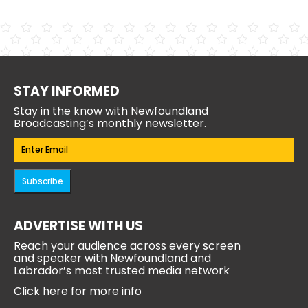
STAY INFORMED
Stay in the know with Newfoundland
Broadcasting’s monthly newsletter.
Email
(Required)
Subscribe
ADVERTISE WITH US
Reach your audience across every screen
and speaker with Newfoundland and
Labrador’s most trusted media network
Click here for more info