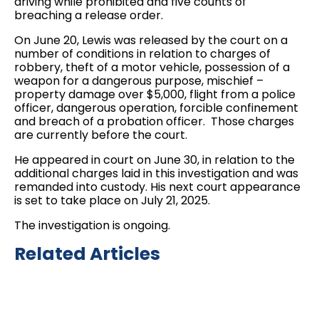
driving while prohibited and five counts of
breaching a release order.
On June 20, Lewis was released by the court on a
number of conditions in relation to charges of
robbery, theft of a motor vehicle, possession of a
weapon for a dangerous purpose, mischief –
property damage over $5,000, flight from a police
officer, dangerous operation, forcible confinement
and breach of a probation officer. Those charges
are currently before the court.
He appeared in court on June 30, in relation to the
additional charges laid in this investigation and was
remanded into custody. His next court appearance
is set to take place on July 21, 2025.
The investigation is ongoing.
Related Articles