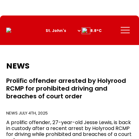
Skip
to
Content
Menu
8.8°C
NEWS
Prolific offender arrested by Holyrood
RCMP for prohibited driving and
breaches of court order
NEWS
JULY 4TH, 2025
A prolific offender, 27-year-old Jesse Lewis, is back
in custody after a recent arrest by Holyrood RCMP
for driving while prohibited and breaches of a court