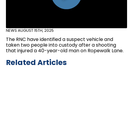
NEWS
AUGUST 15TH, 2025
The RNC have identified a suspect vehicle and
taken two people into custody after a shooting
that injured a 40-year-old man on Ropewalk Lane.
Related Articles