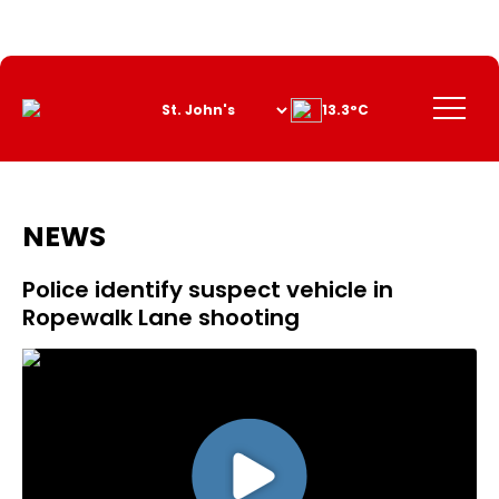
Skip
to
Content
Menu
13.3°C
NEWS
Police identify suspect vehicle in
Ropewalk Lane shooting