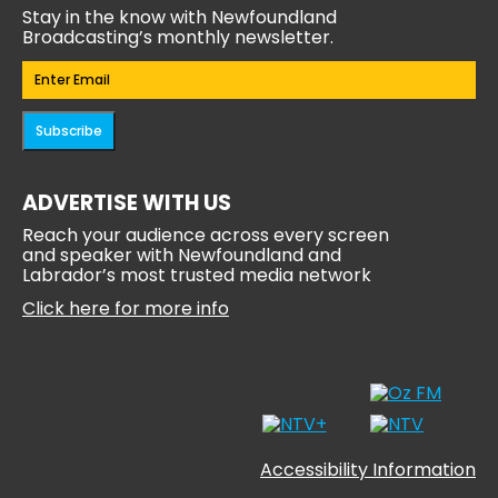
Stay in the know with Newfoundland
Broadcasting’s monthly newsletter.
Email
(Required)
Subscribe
ADVERTISE WITH US
Reach your audience across every screen
and speaker with Newfoundland and
Labrador’s most trusted media network
Click here for more info
Accessibility Information