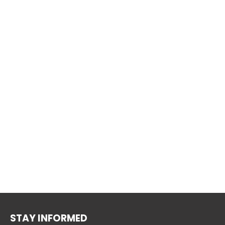
STAY INFORMED