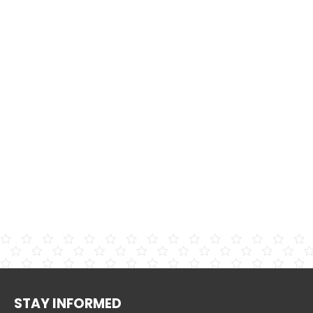
STAY INFORMED