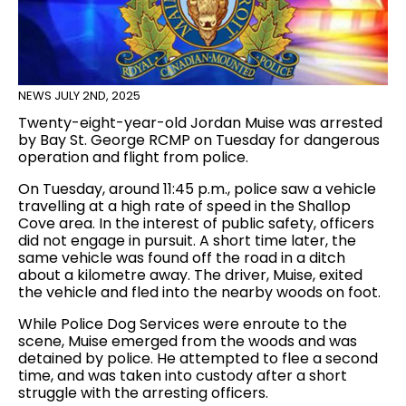
NEWS
JULY 2ND, 2025
Twenty-eight-year-old Jordan Muise was arrested
by Bay St. George RCMP on Tuesday for dangerous
operation and flight from police.
On Tuesday, around 11:45 p.m., police saw a vehicle
travelling at a high rate of speed in the Shallop
Cove area. In the interest of public safety, officers
did not engage in pursuit. A short time later, the
same vehicle was found off the road in a ditch
about a kilometre away. The driver, Muise, exited
the vehicle and fled into the nearby woods on foot.
While Police Dog Services were enroute to the
scene, Muise emerged from the woods and was
detained by police. He attempted to flee a second
time, and was taken into custody after a short
struggle with the arresting officers.