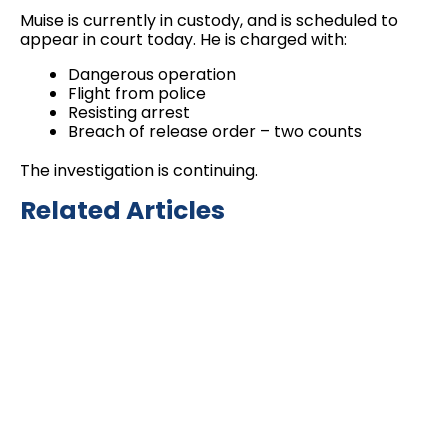
Muise is currently in custody, and is scheduled to
appear in court today. He is charged with:
Dangerous operation
Flight from police
Resisting arrest
Breach of release order – two counts
The investigation is continuing.
Related Articles