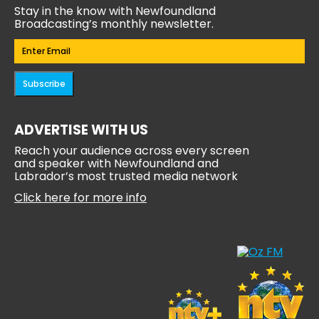
Stay in the know with Newfoundland
Broadcasting’s monthly newsletter.
Email
(Required)
Subscribe
ADVERTISE WITH US
Reach your audience across every screen
and speaker with Newfoundland and
Labrador’s most trusted media network
Click here for more info