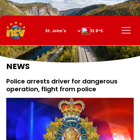
Skip
to
Content
Menu
12.5°C
NEWS
Police arrests driver for dangerous
operation, flight from police