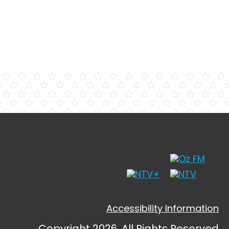
Accessibility Information
Copyright 2026, All Rights Reserved