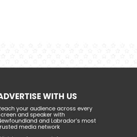
ADVERTISE WITH US
Reach your audience across every
screen and speaker with
Newfoundland and Labrador’s most
trusted media network