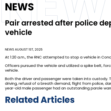
NEW
NEWS
Pair arrested after police de
vehicle
NEWS
AUGUST 1ST, 2025
At 1:20 a.m., the RNC attempted to stop a vehicle in Conc
Officers pursued the vehicle and utilized a spike belt, fo
vehicle.
Both the driver and passenger were taken into custody. 
driving, refusal of a breath demand, flight from police, d
year-old male passenger had an outstanding parole warr
Related Articles