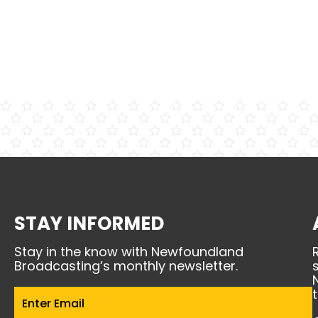
STAY INFORMED
Stay in the know with Newfoundland
Broadcasting’s monthly newsletter.
Email
(Required)