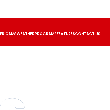
ER CAMS
WEATHER
PROGRAMS
FEATURES
CONTACT US