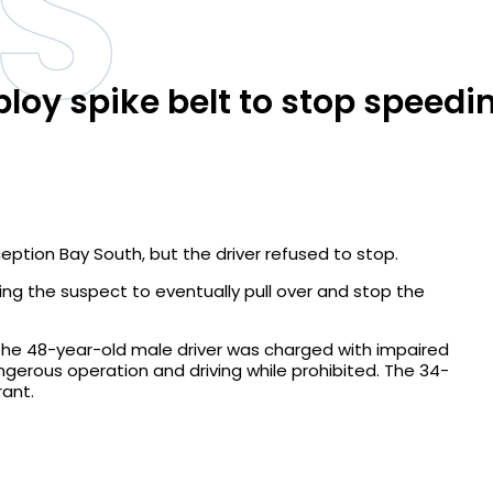
S
ploy spike belt to stop speedi
eption Bay South, but the driver refused to stop.
rcing the suspect to eventually pull over and stop the
The 48-year-old male driver was charged with impaired
angerous operation and driving while prohibited. The 34-
ant.