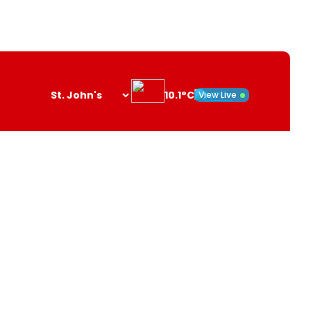
10.1°C
View Live
Search
opener