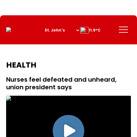
Skip
to
Content
Menu
11.9°C
HEALTH
Nurses feel defeated and unheard,
union president says