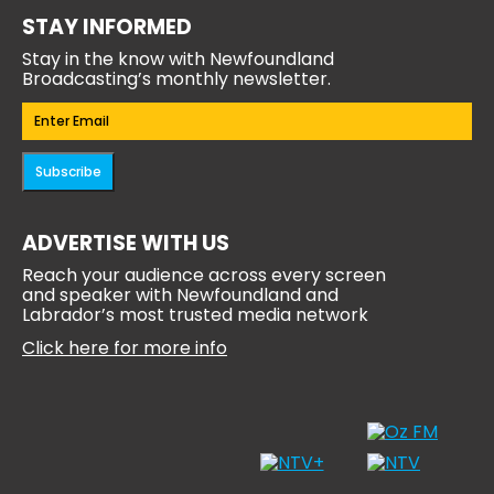
STAY INFORMED
Stay in the know with Newfoundland
Broadcasting’s monthly newsletter.
Email
(Required)
Subscribe
ADVERTISE WITH US
Reach your audience across every screen
and speaker with Newfoundland and
Labrador’s most trusted media network
Click here for more info