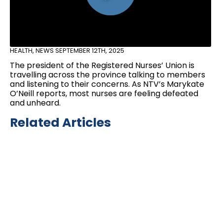
HEALTH
,
NEWS
SEPTEMBER 12TH, 2025
The president of the Registered Nurses’ Union is
travelling across the province talking to members
and listening to their concerns. As NTV’s Marykate
O’Neill reports, most nurses are feeling defeated
and unheard.
Related Articles