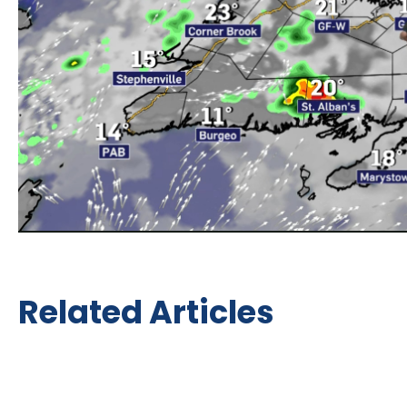
Related Articles