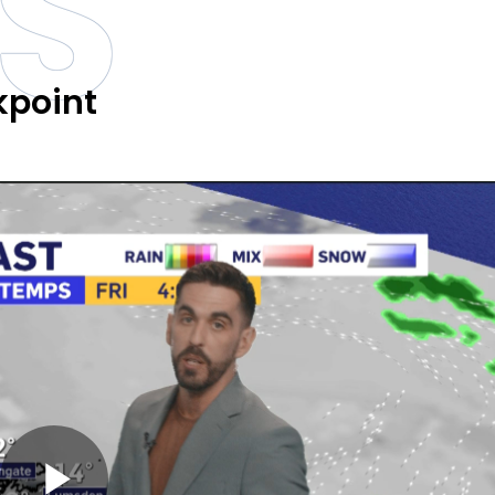
S
kpoint