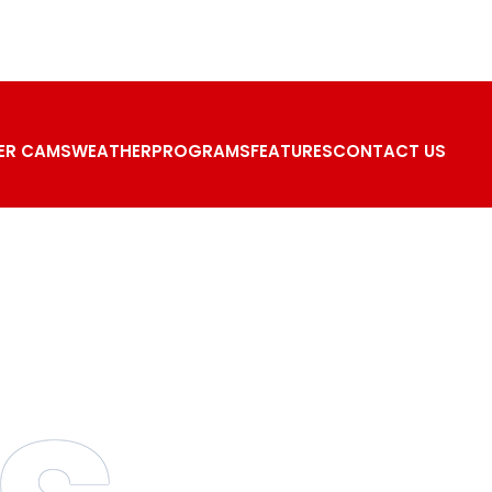
ER CAMS
WEATHER
PROGRAMS
FEATURES
CONTACT US