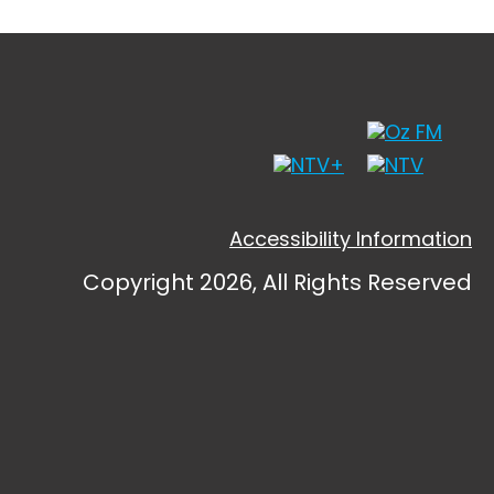
Accessibility Information
Copyright 2026, All Rights Reserved