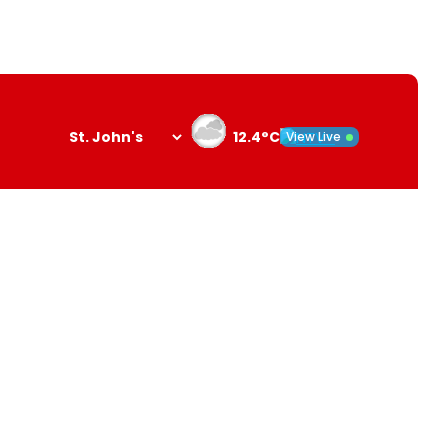
12.4°C
View Live
Search
opener