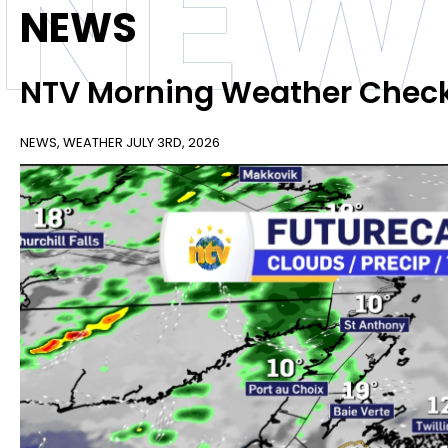
NEW
NEWS
NTV Morning Weather Chec
NEWS
,
WEATHER
JULY 3RD, 2026