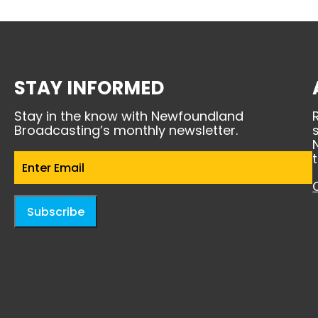
STAY INFORMED
Stay in the know with Newfoundland
Broadcasting’s monthly newsletter.
Email
(Required)
Subscribe