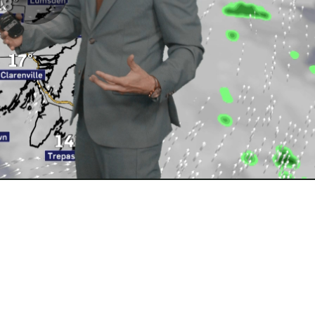
Play
Video