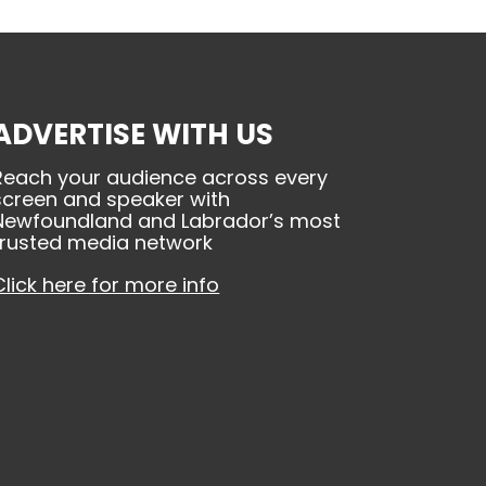
ADVERTISE WITH US
Reach your audience across every
screen and speaker with
Newfoundland and Labrador’s most
trusted media network
Click here for more info