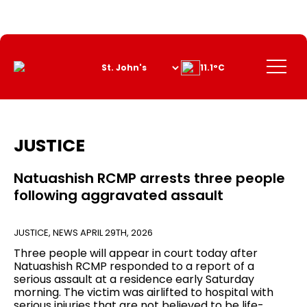
Skip
to
Content
Menu
11.1°C
JUSTICE
Natuashish RCMP arrests three people
following aggravated assault
JUSTICE
,
NEWS
APRIL 29TH, 2026
Three people will appear in court today after
Natuashish RCMP responded to a report of a
serious assault at a residence early Saturday
morning. The victim was airlifted to hospital with
serious injuries that are not believed to be life-