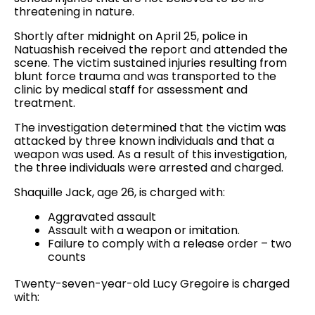
threatening in nature.
Shortly after midnight on April 25, police in
Natuashish received the report and attended the
scene. The victim sustained injuries resulting from
blunt force trauma and was transported to the
clinic by medical staff for assessment and
treatment.
The investigation determined that the victim was
attacked by three known individuals and that a
weapon was used. As a result of this investigation,
the three individuals were arrested and charged.
Shaquille Jack, age 26, is charged with:
Aggravated assault
Assault with a weapon or imitation.
Failure to comply with a release order – two
counts
Twenty-seven-year-old Lucy Gregoire is charged
with: