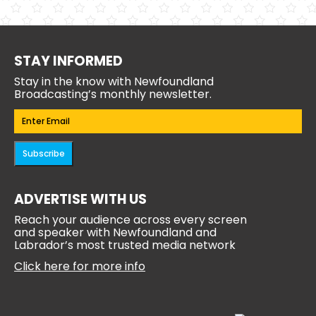
STAY INFORMED
Stay in the know with Newfoundland
Broadcasting’s monthly newsletter.
Email
(Required)
Subscribe
ADVERTISE WITH US
Reach your audience across every screen
and speaker with Newfoundland and
Labrador’s most trusted media network
Click here for more info