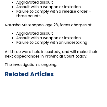
Aggravated assault
Assault with a weapon or imitation.
Failure to comply with a release order –
three counts
Natasha Mistenapeo, age 28, faces charges of:
Aggravated assault
Assault with a weapon or imitation.
Failure to comply with an undertaking
All three were held in custody, and will make their
next appearances in Provincial Court today.
The investigation is ongoing.
Related Articles