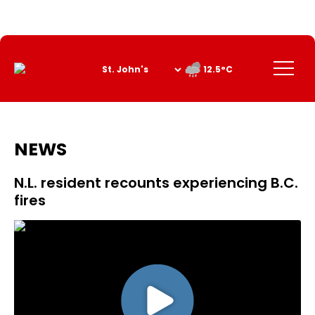
Skip
to
Content
Menu
12.5°C
NEWS
N.L. resident recounts experiencing B.C.
fires