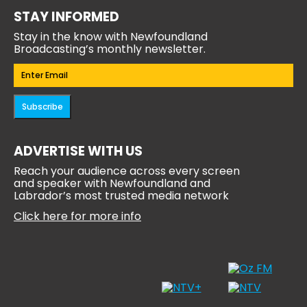
STAY INFORMED
Stay in the know with Newfoundland
Broadcasting’s monthly newsletter.
Email
(Required)
Subscribe
ADVERTISE WITH US
Reach your audience across every screen
and speaker with Newfoundland and
Labrador’s most trusted media network
Click here for more info