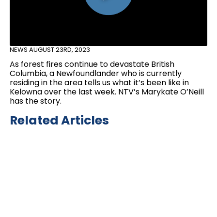
NEWS
AUGUST 23RD, 2023
As forest fires continue to devastate British
Columbia, a Newfoundlander who is currently
residing in the area tells us what it’s been like in
Kelowna over the last week. NTV’s Marykate O’Neill
has the story.
Related Articles