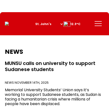
Skip
to
Content
Menu
12.3°C
NEWS
MUNSU calls on university to support
Sudanese students
NEWS
NOVEMBER 14TH, 2025
Memorial University Students’ Union says it’s
working to support Sudanese students, as Sudan is
facing a humanitarian crisis where millions of
people have been displaced.