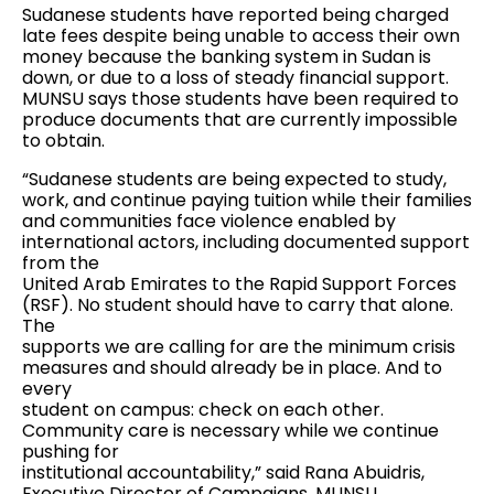
Sudanese students have reported being charged
late fees despite being unable to access their own
money because the banking system in Sudan is
down, or due to a loss of steady financial support.
MUNSU says those students have been required to
produce documents that are currently impossible
to obtain.
“Sudanese students are being expected to study,
work, and continue paying tuition while their families
and communities face violence enabled by
international actors, including documented support
from the
United Arab Emirates to the Rapid Support Forces
(RSF). No student should have to carry that alone.
The
supports we are calling for are the minimum crisis
measures and should already be in place. And to
every
student on campus: check on each other.
Community care is necessary while we continue
pushing for
institutional accountability,” said Rana Abuidris,
Executive Director of Campaigns, MUNSU.