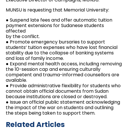
MUNSU is requesting that Memorial University:
● Suspend late fees and offer automatic tuition
payment extensions for Sudanese students
affected
by the conflict.
● Promote emergency bursaries to support
students’ tuition expenses who have lost financial
stability due to the collapse of banking systems
and loss of family income.
● Expand mental health access, including removing
the 10-session cap and ensuring culturally
competent and trauma-informed counsellors are
available.
● Provide administrative flexibility for students who
cannot obtain official documents from Sudan
because institutions are closed or destroyed.
● Issue an official public statement acknowledging
the impact of the war on students and outlining
the steps being taken to support them.
Related Articles