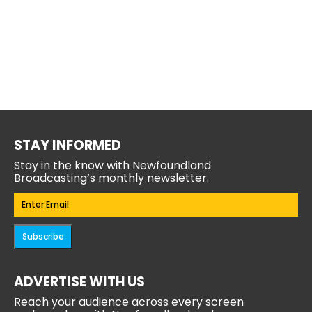
STAY INFORMED
Stay in the know with Newfoundland
Broadcasting’s monthly newsletter.
Email
(Required)
Subscribe
ADVERTISE WITH US
Reach your audience across every screen