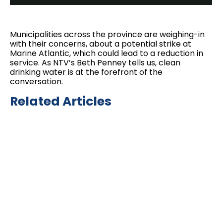
Municipalities across the province are weighing-in
with their concerns, about a potential strike at
Marine Atlantic, which could lead to a reduction in
service. As NTV’s Beth Penney tells us, clean
drinking water is at the forefront of the
conversation.
Related Articles