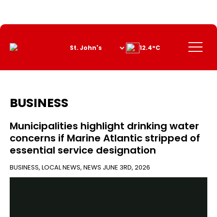
Skip
to
Content
Menu
12.4°C
BUSINESS
Municipalities highlight drinking water
concerns if Marine Atlantic stripped of
essential service designation
BUSINESS
,
LOCAL NEWS
,
NEWS
JUNE 3RD, 2026