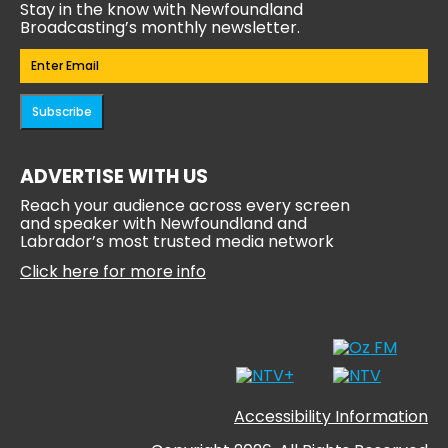
Stay in the know with Newfoundland
Broadcasting’s monthly newsletter.
Email
(Required)
Subscribe
ADVERTISE WITH US
Reach your audience across every screen
and speaker with Newfoundland and
Labrador’s most trusted media network
Click here for more info
Accessibility Information