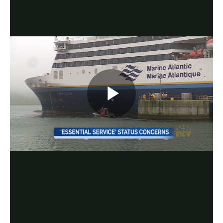
Play
Video