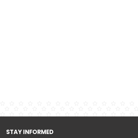
STAY INFORMED