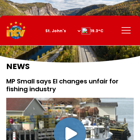
Skip
to
Content
Menu
19.3°C
NEWS
MP Small says EI changes unfair for
fishing industry