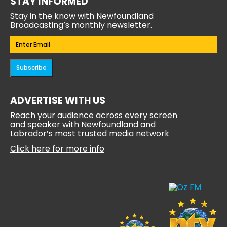
STAY INFORMED
Stay in the know with Newfoundland
Broadcasting’s monthly newsletter.
Email
(Required)
Subscribe
ADVERTISE WITH US
Reach your audience across every screen
and speaker with Newfoundland and
Labrador’s most trusted media network
Click here for more info