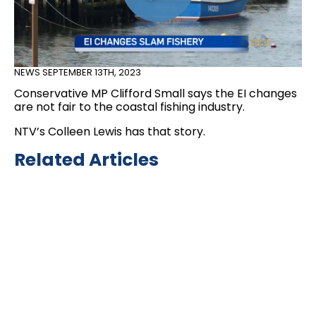
NEWS
SEPTEMBER 13TH, 2023
Conservative MP Clifford Small says the EI changes
are not fair to the coastal fishing industry.
NTV’s Colleen Lewis has that story.
Related Articles