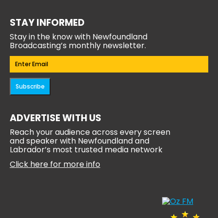
STAY INFORMED
Stay in the know with Newfoundland
Broadcasting’s monthly newsletter.
Email
(Required)
Subscribe
ADVERTISE WITH US
Reach your audience across every screen
and speaker with Newfoundland and
Labrador’s most trusted media network
Click here for more info