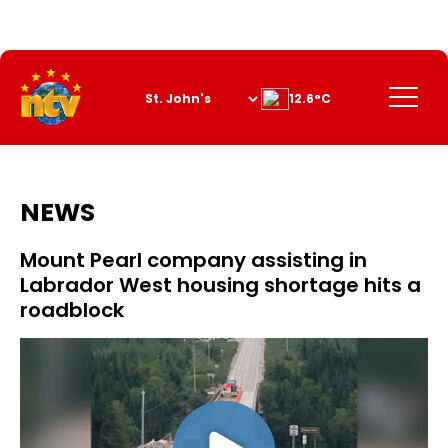
Skip
to
Content
Menu
12.6°C
NEWS
Mount Pearl company assisting in
Labrador West housing shortage hits a
roadblock