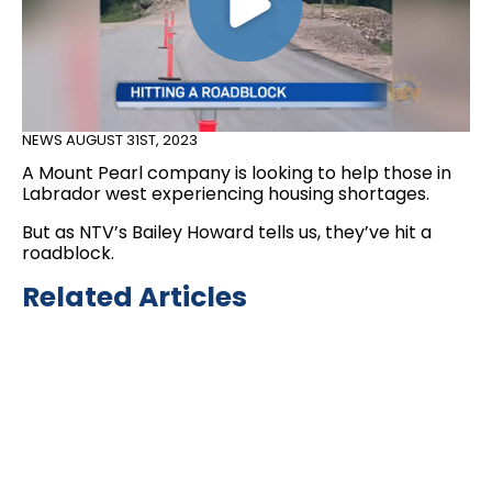
NEWS
AUGUST 31ST, 2023
A Mount Pearl company is looking to help those in
Labrador west experiencing housing shortages.
But as NTV’s Bailey Howard tells us, they’ve hit a
roadblock.
Related Articles