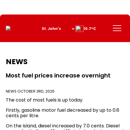
Skip
to
Content
Menu
10.7°C
NEWS
Most fuel prices increase overnight
NEWS
OCTOBER 3RD, 2025
The cost of most fuels is up today.
Firstly, gasoline motor fuel decreased by up to 0.6
cents per litre.
On the Island, diesel increased by 7.0 cents. Diesel