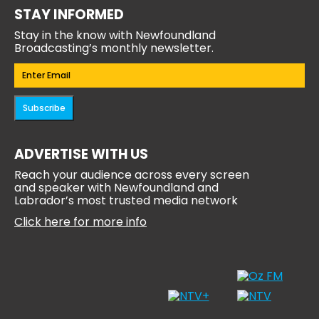
STAY INFORMED
Stay in the know with Newfoundland
Broadcasting’s monthly newsletter.
Email
(Required)
Subscribe
ADVERTISE WITH US
Reach your audience across every screen
and speaker with Newfoundland and
Labrador’s most trusted media network
Click here for more info