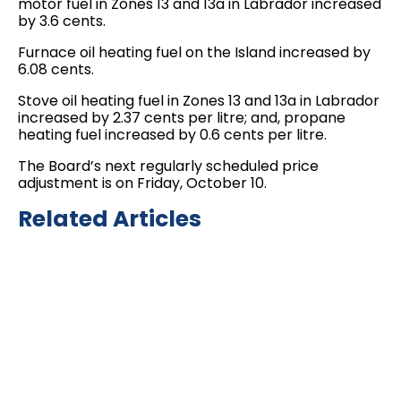
motor fuel in Zones 13 and 13a in Labrador increased
by 3.6 cents.
Furnace oil heating fuel on the Island increased by
6.08 cents.
Stove oil heating fuel in Zones 13 and 13a in Labrador
increased by 2.37 cents per litre; and, propane
heating fuel increased by 0.6 cents per litre.
The Board’s next regularly scheduled price
adjustment is on Friday, October 10.
Related Articles