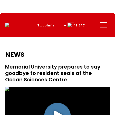
Skip
to
Content
Menu
12.5°C
NEWS
Memorial University prepares to say
goodbye to resident seals at the
Ocean Sciences Centre