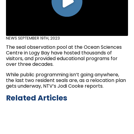
NEWS
SEPTEMBER 19TH, 2023
The seal observation pool at the Ocean Sciences
Centre in Logy Bay have hosted thousands of
visitors, and provided educational programs for
over three decades.
While public programming isn’t going anywhere,
the last two resident seals are, as a relocation plan
gets underway, NTV’s Jodi Cooke reports.
Related Articles