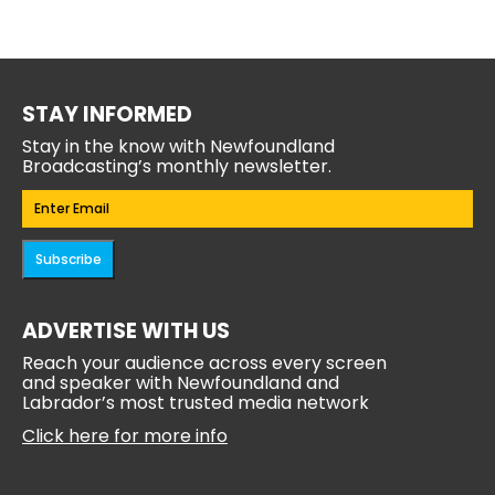
STAY INFORMED
Stay in the know with Newfoundland
Broadcasting’s monthly newsletter.
Email
(Required)
Subscribe
ADVERTISE WITH US
Reach your audience across every screen
and speaker with Newfoundland and
Labrador’s most trusted media network
Click here for more info