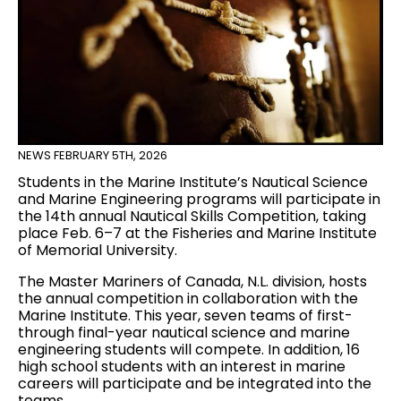
NEWS
FEBRUARY 5TH, 2026
Students in the Marine Institute’s Nautical Science
and Marine Engineering programs will participate in
the 14th annual Nautical Skills Competition, taking
place Feb. 6–7 at the Fisheries and Marine Institute
of Memorial University.
The Master Mariners of Canada, N.L. division, hosts
the annual competition in collaboration with the
Marine Institute. This year, seven teams of first-
through final-year nautical science and marine
engineering students will compete. In addition, 16
high school students with an interest in marine
careers will participate and be integrated into the
teams.