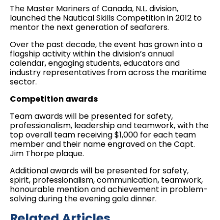
The Master Mariners of Canada, N.L. division,
launched the Nautical Skills Competition in 2012 to
mentor the next generation of seafarers.
Over the past decade, the event has grown into a
flagship activity within the division’s annual
calendar, engaging students, educators and
industry representatives from across the maritime
sector.
Competition awards
Team awards will be presented for safety,
professionalism, leadership and teamwork, with the
top overall team receiving $1,000 for each team
member and their name engraved on the Capt.
Jim Thorpe plaque.
Additional awards will be presented for safety,
spirit, professionalism, communication, teamwork,
honourable mention and achievement in problem-
solving during the evening gala dinner.
Related Articles