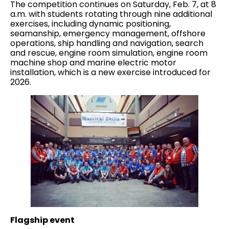
The competition continues on Saturday, Feb. 7, at 8
a.m. with students rotating through nine additional
exercises, including dynamic positioning,
seamanship, emergency management, offshore
operations, ship handling and navigation, search
and rescue, engine room simulation, engine room
machine shop and marine electric motor
installation, which is a new exercise introduced for
2026.
Flagship event