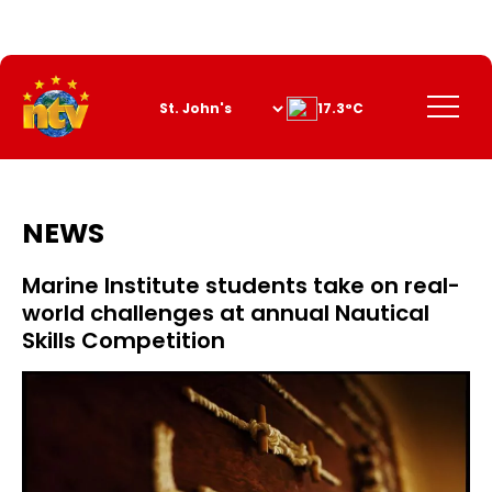
Skip
to
Content
Menu
17.3°C
NEWS
Marine Institute students take on real-
world challenges at annual Nautical
Skills Competition