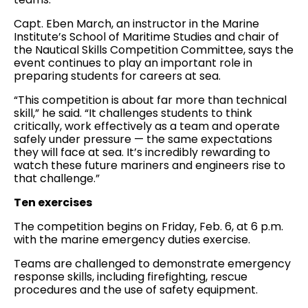
Capt. Eben March, an instructor in the Marine
Institute’s School of Maritime Studies and chair of
the Nautical Skills Competition Committee, says the
event continues to play an important role in
preparing students for careers at sea.
“This competition is about far more than technical
skill,” he said. “It challenges students to think
critically, work effectively as a team and operate
safely under pressure — the same expectations
they will face at sea. It’s incredibly rewarding to
watch these future mariners and engineers rise to
that challenge.”
Ten exercises
The competition begins on Friday, Feb. 6, at 6 p.m.
with the marine emergency duties exercise.
Teams are challenged to demonstrate emergency
response skills, including firefighting, rescue
procedures and the use of safety equipment.