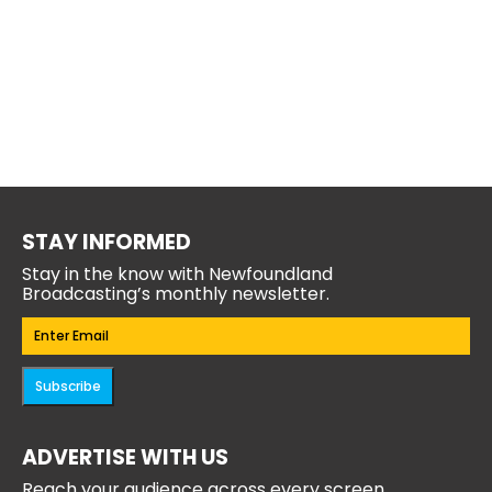
STAY INFORMED
Stay in the know with Newfoundland
Broadcasting’s monthly newsletter.
Email
(Required)
Subscribe
ADVERTISE WITH US
Reach your audience across every screen