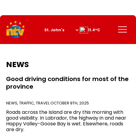
Skip
to
Content
Menu
11.4°C
NEWS
Good driving conditions for most of the
province
NEWS
,
TRAFFIC
,
TRAVEL
OCTOBER 8TH, 2025
Roads across the Island are dry this morning with
good visibility. In Labrador, the highway in and near
Happy Valley-Goose Bay is wet. Elsewhere, roads
are dry.