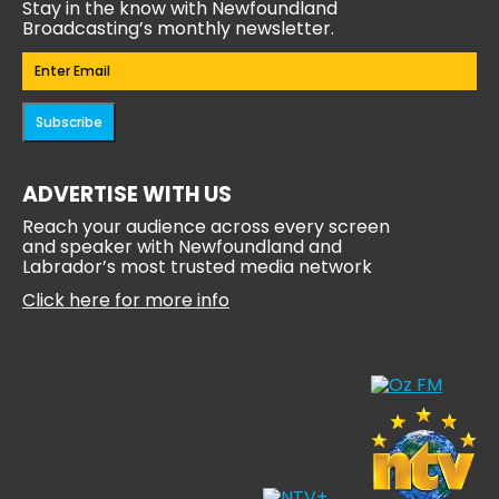
Stay in the know with Newfoundland
Broadcasting’s monthly newsletter.
Email
(Required)
Subscribe
ADVERTISE WITH US
Reach your audience across every screen
and speaker with Newfoundland and
Labrador’s most trusted media network
Click here for more info