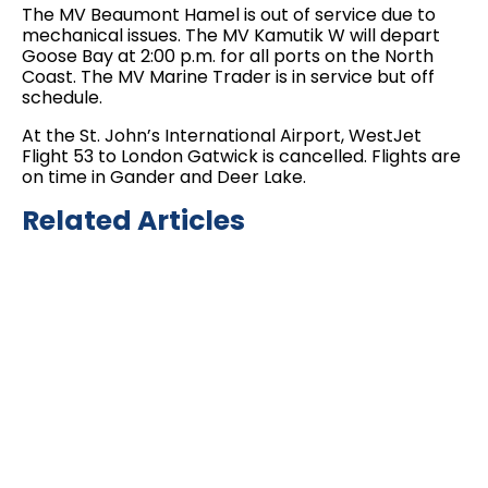
The MV Beaumont Hamel is out of service due to
mechanical issues. The MV Kamutik W will depart
Goose Bay at 2:00 p.m. for all ports on the North
Coast. The MV Marine Trader is in service but off
schedule.
At the St. John’s International Airport, WestJet
Flight 53 to London Gatwick is cancelled. Flights are
on time in Gander and Deer Lake.
Related Articles