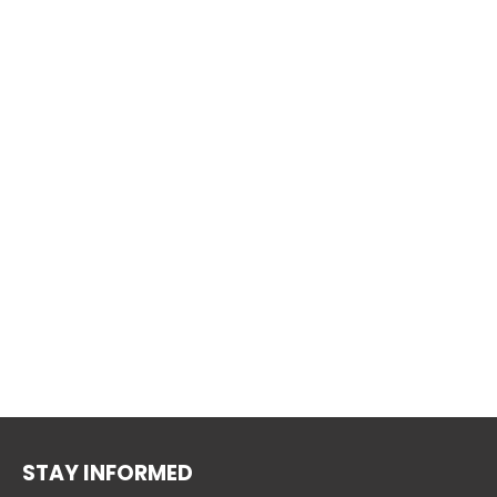
STAY INFORMED