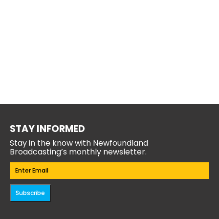
STAY INFORMED
Stay in the know with Newfoundland
Broadcasting’s monthly newsletter.
Email
(Required)
Subscribe