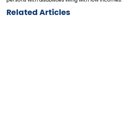
Related Articles