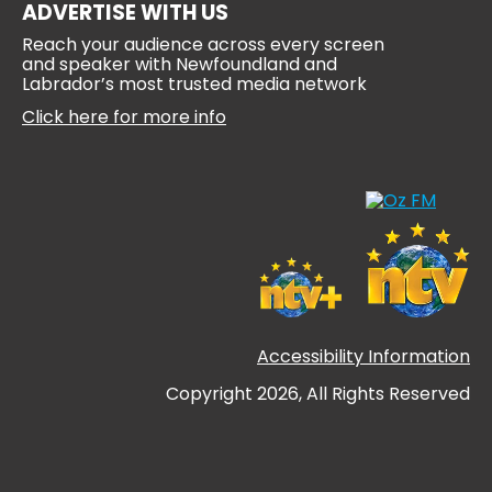
ADVERTISE WITH US
Reach your audience across every screen
and speaker with Newfoundland and
Labrador’s most trusted media network
Click here for more info
Accessibility Information
Copyright 2026, All Rights Reserved