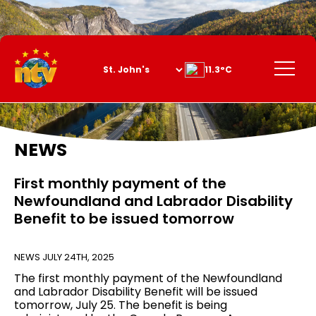
Skip
to
Content
Menu
11.3°C
NEWS
First monthly payment of the
Newfoundland and Labrador Disability
Benefit to be issued tomorrow
NEWS
JULY 24TH, 2025
The first monthly payment of the Newfoundland
and Labrador Disability Benefit will be issued
tomorrow, July 25. The benefit is being