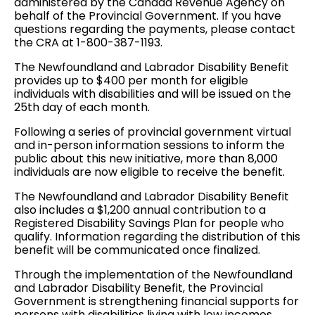
administered by the Canada Revenue Agency on
behalf of the Provincial Government. If you have
questions regarding the payments, please contact
the CRA at 1-800-387-1193.
The Newfoundland and Labrador Disability Benefit
provides up to $400 per month for eligible
individuals with disabilities and will be issued on the
25th day of each month.
Following a series of provincial government virtual
and in-person information sessions to inform the
public about this new initiative, more than 8,000
individuals are now eligible to receive the benefit.
The Newfoundland and Labrador Disability Benefit
also includes a $1,200 annual contribution to a
Registered Disability Savings Plan for people who
qualify. Information regarding the distribution of this
benefit will be communicated once finalized.
Through the implementation of the Newfoundland
and Labrador Disability Benefit, the Provincial
Government is strengthening financial supports for
persons with disabilities living with low incomes.