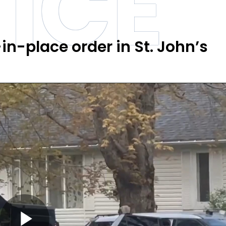
ICE
in-place order in St. John’s