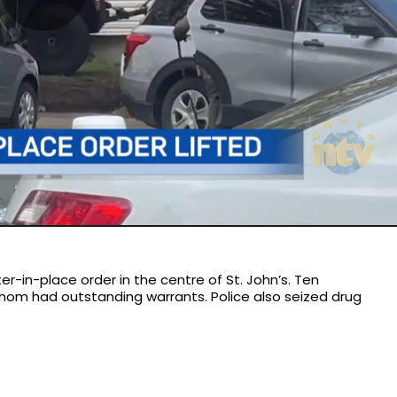
Play
Video
r-in-place order in the centre of St. John’s. Ten
whom had outstanding warrants. Police also seized drug