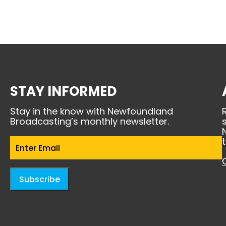
STAY INFORMED
Stay in the know with Newfoundland
Broadcasting’s monthly newsletter.
Email
(Required)
Subscribe