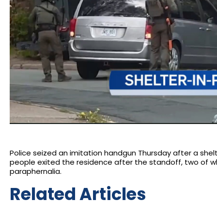
Police seized an imitation handgun Thursday after a shelte
people exited the residence after the standoff, two of 
paraphernalia.
Related Articles