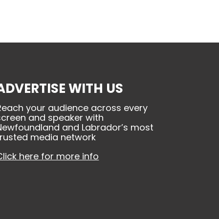
ADVERTISE WITH US
Reach your audience across every
screen and speaker with
Newfoundland and Labrador’s most
trusted media network
Click here for more info