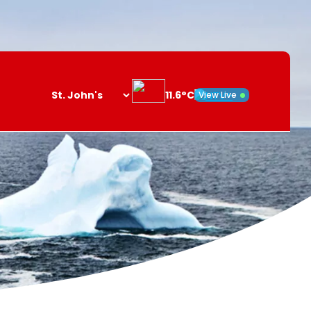
11.6°C
View Live
Search
opener