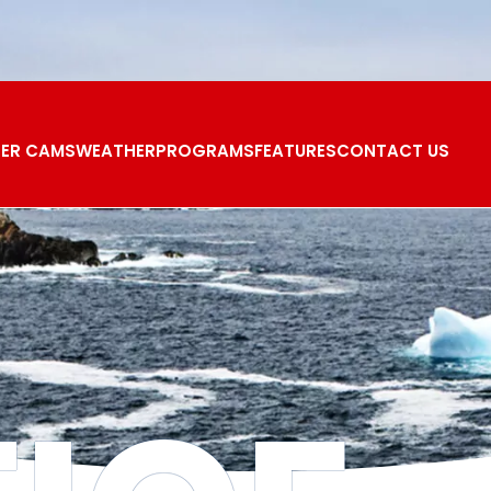
ER CAMS
WEATHER
PROGRAMS
FEATURES
CONTACT US