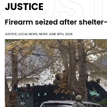
JUST
JUSTICE
Firearm seized after shelter-
JUSTICE
,
LOCAL NEWS
,
NEWS
JUNE 18TH, 2026