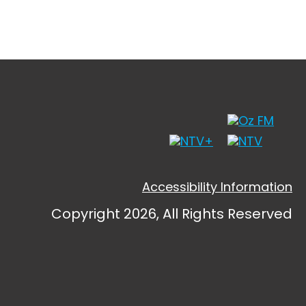
Accessibility Information
Copyright 2026, All Rights Reserved