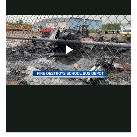
Play
Video