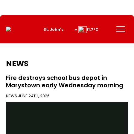
Skip
to
Content
Menu
11.7°C
NEWS
Fire destroys school bus depot in
Marystown early Wednesday morning
NEWS
JUNE 24TH, 2026