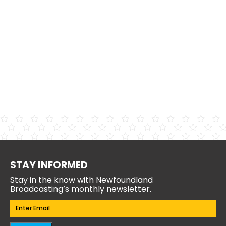
STAY INFORMED
Stay in the know with Newfoundland
Broadcasting’s monthly newsletter.
Email
(Required)