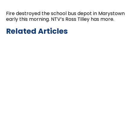
Fire destroyed the school bus depot in Marystown
early this morning. NTV’s Ross Tilley has more.
Related Articles