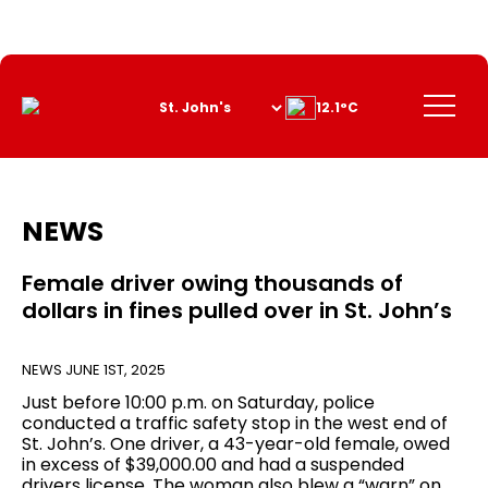
Skip
to
Content
Menu
12.1°C
NEWS
Female driver owing thousands of
dollars in fines pulled over in St. John’s
NEWS
JUNE 1ST, 2025
Just before 10:00 p.m. on Saturday, police
conducted a traffic safety stop in the west end of
St. John’s. One driver, a 43-year-old female, owed
in excess of $39,000.00 and had a suspended
drivers license. The woman also blew a “warn” on