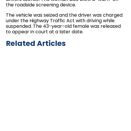
the roadside screening device.
The vehicle was seized and the driver was charged
under the Highway Traffic Act with driving while
suspended. The 43-year-old female was released
to appear in court at a later date.
Related Articles