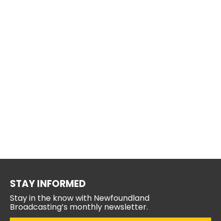
STAY INFORMED
Stay in the know with Newfoundland
Broadcasting’s monthly newsletter.