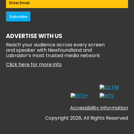
Email
(Required)
Subscribe
ADVERTISE WITH US
Reach your audience across every screen
and speaker with Newfoundland and
Labrador’s most trusted media network
Click here for more info
Accessibility Information
Copyright 2026, All Rights Reserved