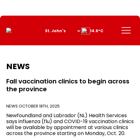
Skip
to
Content
Menu
14.6°C
NEWS
Fall vaccination clinics to begin across
the province
NEWS
OCTOBER 18TH, 2025
Newfoundland and Labrador (NL) Health Services
says influenza (flu) and COVID-19 vaccination clinics
will be available by appointment at various clinics
across the province starting on Monday, Oct. 20.