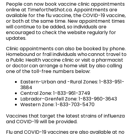
People can now book vaccine clinic appointments
online at TimefortheShot.ca. Appointments are
available for the flu vaccine, the COVID-19 vaccine,
or both at the same time. New appointment times
will continue to be added, so individuals are
encouraged to check the website regularly for
updates.
Clinic appointments can also be booked by phone.
Homebound or frail individuals who cannot travel to
a Public Health vaccine clinic or visit a pharmacist
or doctor can arrange a home visit by also calling
one of the toll-free numbers below:
Eastern-Urban and -Rural Zones: 1-833-951-
3884
Central Zone: 1-833-961-3749
Labrador-Grenfell Zone: 1-833-960-3643
Western Zone: 1-833-703-5470
Vaccines that target the latest strains of influenza
and COVID-19 will be provided.
Flu and COVID-19 vaccines are also available at no