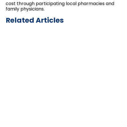
cost through participating local pharmacies and
family physicians.
Related Articles