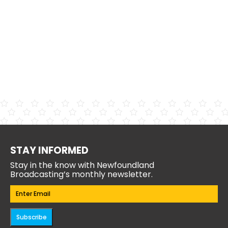
STAY INFORMED
Stay in the know with Newfoundland
Broadcasting’s monthly newsletter.
Email
(Required)
Subscribe