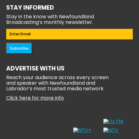
STAY INFORMED
Stay in the know with Newfoundland
Broadcasting’s monthly newsletter.
Email
(Required)
Subscribe
ADVERTISE WITH US
Reach your audience across every screen
and speaker with Newfoundland and
Labrador’s most trusted media network
Click here for more info