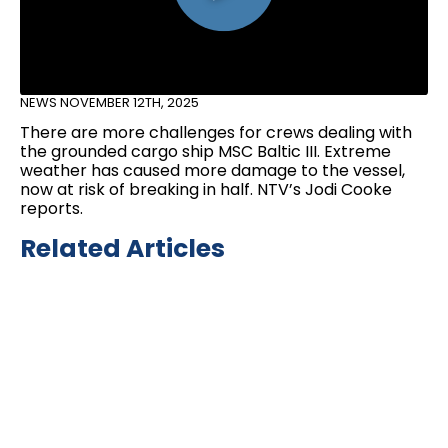
NEWS
NOVEMBER 12TH, 2025
There are more challenges for crews dealing with
the grounded cargo ship MSC Baltic III. Extreme
weather has caused more damage to the vessel,
now at risk of breaking in half. NTV’s Jodi Cooke
reports.
Related Articles