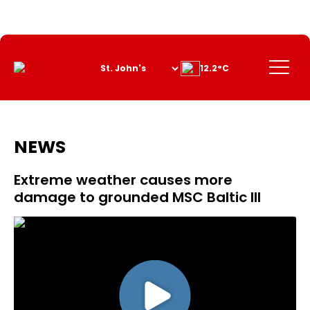
Skip
to
Content
Menu
12.2°C
NEWS
Extreme weather causes more
damage to grounded MSC Baltic III