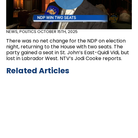
NEWS
,
POLITICS
OCTOBER 15TH, 2025
There was no net change for the NDP on election
night, returning to the House with two seats. The
party gained a seat in St. John’s East-Quidi Vidi, but
lost in Labrador West. NTV’s Jodi Cooke reports.
Related Articles