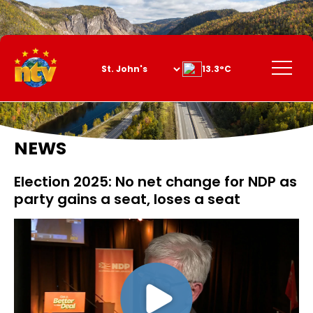
Skip
to
Content
Menu
13.3°C
NEWS
Election 2025: No net change for NDP as
party gains a seat, loses a seat