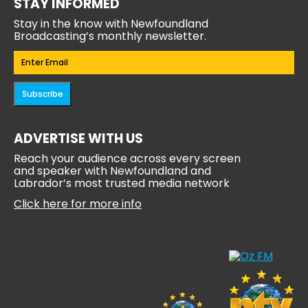
STAY INFORMED
Stay in the know with Newfoundland
Broadcasting’s monthly newsletter.
Email
(Required)
Subscribe
ADVERTISE WITH US
Reach your audience across every screen
and speaker with Newfoundland and
Labrador’s most trusted media network
Click here for more info