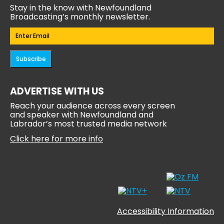
Stay in the know with Newfoundland
Broadcasting’s monthly newsletter.
Email
(Required)
Subscribe
ADVERTISE WITH US
Reach your audience across every screen
and speaker with Newfoundland and
Labrador’s most trusted media network
Click here for more info
Accessibility Information