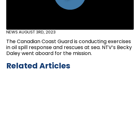
NEWS
AUGUST 3RD, 2023
The Canadian Coast Guard is conducting exercises
in oil spill response and rescues at sea. NTV’s Becky
Daley went aboard for the mission.
Related Articles