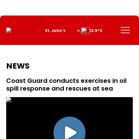
Skip
to
Content
Menu
12.5°C
NEWS
Coast Guard conducts exercises in oil
spill response and rescues at sea