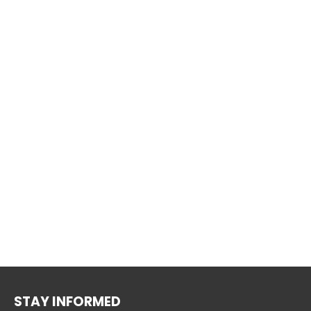
STAY INFORMED