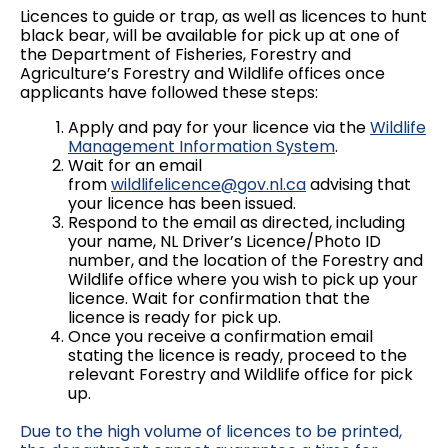
Licences to guide or trap, as well as licences to hunt
black bear, will be available for pick up at one of
the Department of Fisheries, Forestry and
Agriculture’s Forestry and Wildlife offices once
applicants have followed these steps:
Apply and pay for your licence via the
Wildlife
Management Information System
.
Wait for an email
from
wildlifelicence@gov.nl.ca
advising that
your licence has been issued.
Respond to the email as directed, including
your name, NL Driver’s Licence/Photo ID
number, and the location of the Forestry and
Wildlife office where you wish to pick up your
licence. Wait for confirmation that the
licence is ready for pick up.
Once you receive a confirmation email
stating the licence is ready, proceed to the
relevant Forestry and Wildlife office for pick
up.
Due to the high volume of licences to be printed,