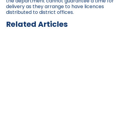
the department cannot guarantee a time for
delivery as they arrange to have licences
distributed to district offices.
Related Articles