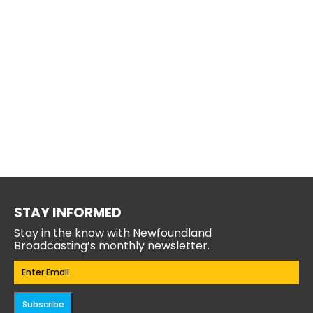
STAY INFORMED
Stay in the know with Newfoundland
Broadcasting’s monthly newsletter.
Email
(Required)
Subscribe