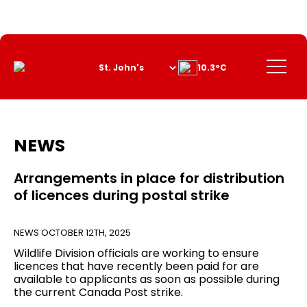
Skip
to
Content
Menu
10.3°C
NEWS
Arrangements in place for distribution
of licences during postal strike
NEWS
OCTOBER 12TH, 2025
Wildlife Division officials are working to ensure
licences that have recently been paid for are
available to applicants as soon as possible during
the current Canada Post strike.