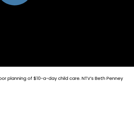
oor planning of $10-a-day child care. NTV’s Beth Penney