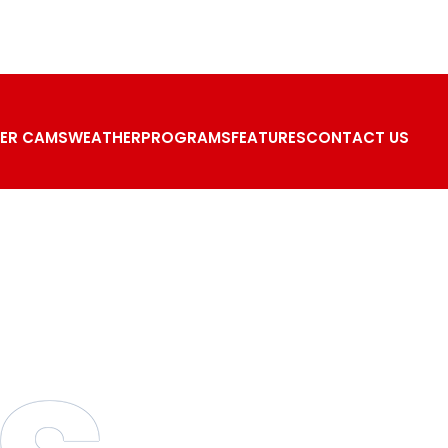
ER CAMS
WEATHER
PROGRAMS
FEATURES
CONTACT US