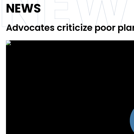
NEW
NEWS
Advocates criticize poor pl