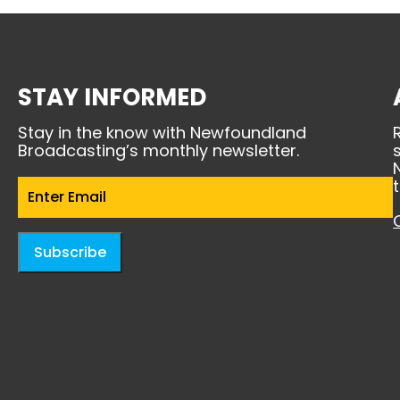
STAY INFORMED
Stay in the know with Newfoundland
Broadcasting’s monthly newsletter.
Email
(Required)
Subscribe