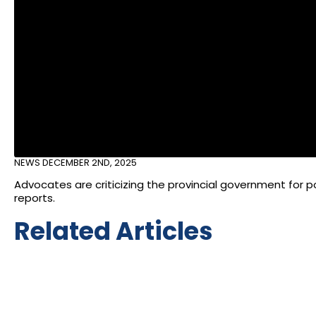
NEWS
DECEMBER 2ND, 2025
Advocates are criticizing the provincial government for p
reports.
Related Articles