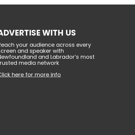
ADVERTISE WITH US
Reach your audience across every
screen and speaker with
Newfoundland and Labrador’s most
trusted media network
Click here for more info