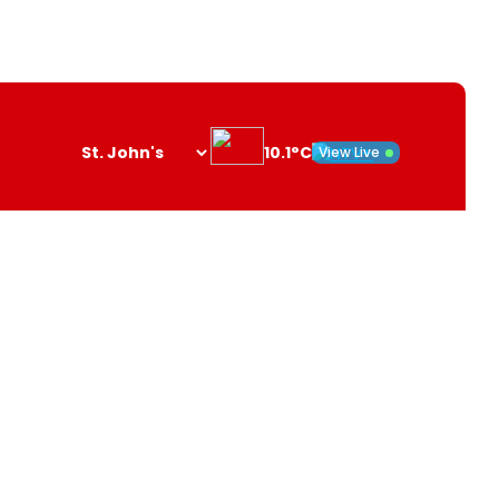
10.1°C
View Live
Search
opener