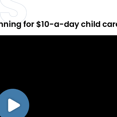
S
anning for $10-a-day child car