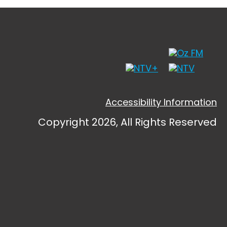
Accessibility Information
Copyright 2026, All Rights Reserved