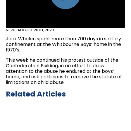
NEWS
AUGUST 20TH, 2023
Jack Whalen spent more than 700 days in solitary
confinement at the Whitbourne Boys’ home in the
1970’s.
This week he continued his protest outside of the
Confederation Building, in an effort to draw
attention to the abuse he endured at the boys’
home, and ask politicians to remove the statute of
limitations on child abuse.
Related Articles