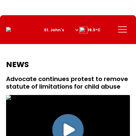
Skip
to
Content
Menu
19.5°C
NEWS
Advocate continues protest to remove
statute of limitations for child abuse