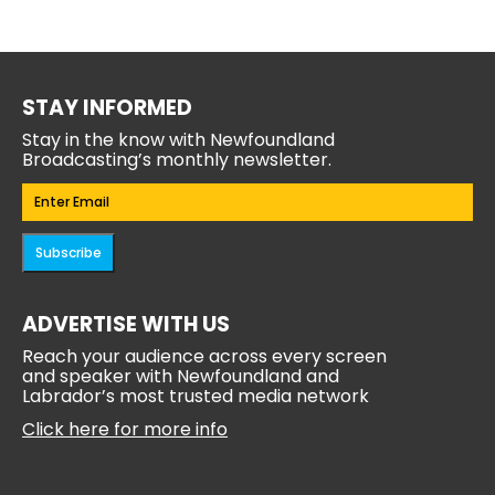
STAY INFORMED
Stay in the know with Newfoundland
Broadcasting’s monthly newsletter.
Email
(Required)
Subscribe
ADVERTISE WITH US
Reach your audience across every screen
and speaker with Newfoundland and
Labrador’s most trusted media network
Click here for more info