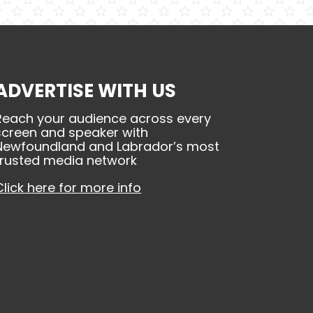
ADVERTISE WITH US
Reach your audience across every
screen and speaker with
Newfoundland and Labrador’s most
trusted media network
Click here for more info