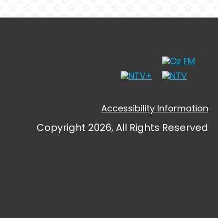
Accessibility Information
Copyright 2026, All Rights Reserved