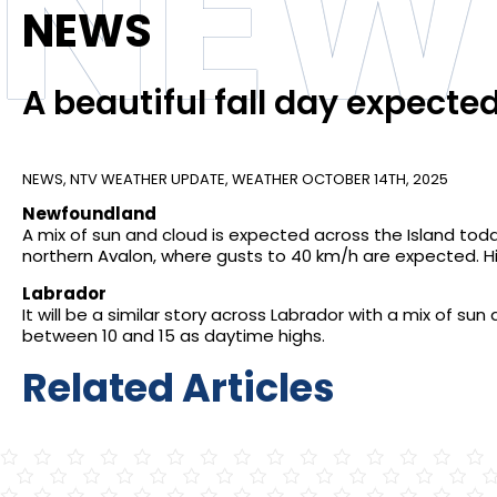
NEW
NEWS
A beautiful fall day expecte
NEWS
,
NTV WEATHER UPDATE
,
WEATHER
OCTOBER 14TH, 2025
Newfoundland
A mix of sun and cloud is expected across the Island toda
northern Avalon, where gusts to 40 km/h are expected. 
Labrador
It will be a similar story across Labrador with a mix of su
between 10 and 15 as daytime highs.
Related Articles