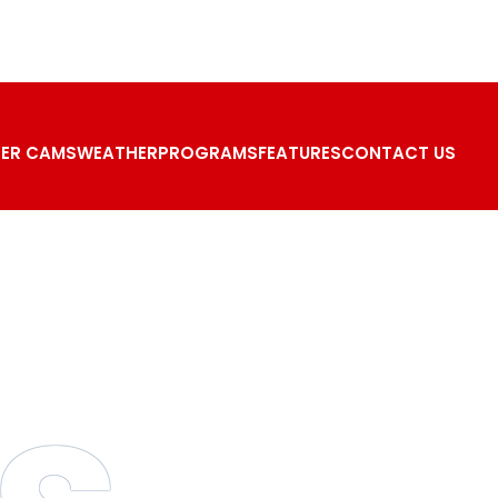
ER CAMS
WEATHER
PROGRAMS
FEATURES
CONTACT US