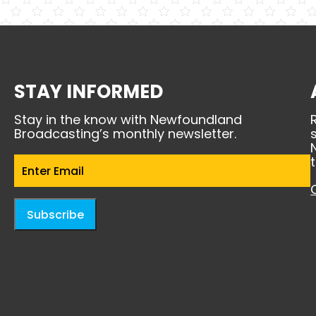
STAY INFORMED
Stay in the know with Newfoundland
Broadcasting’s monthly newsletter.
Email
(Required)
Subscribe