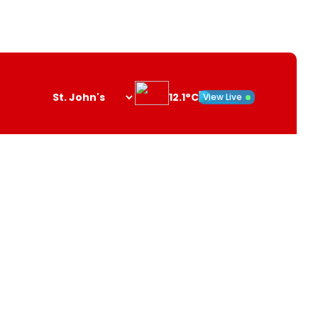
12.1°C
View Live
Search
opener