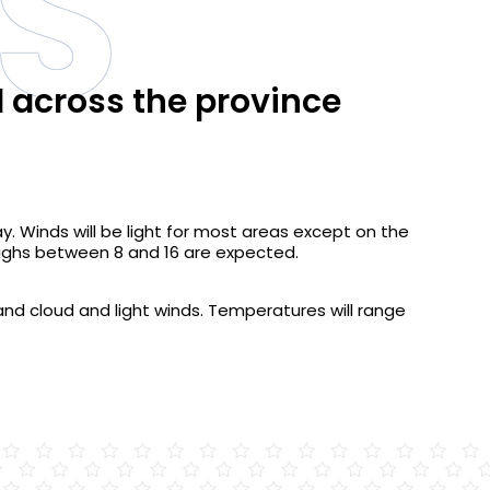
S
d across the province
y. Winds will be light for most areas except on the
Highs between 8 and 16 are expected.
n and cloud and light winds. Temperatures will range