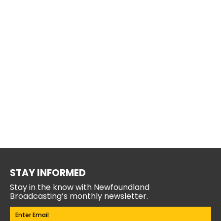
STAY INFORMED
Stay in the know with Newfoundland
Broadcasting’s monthly newsletter.
Email
(Required)