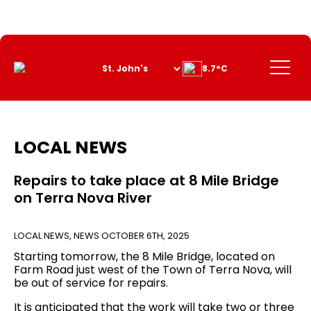
Skip
to
Content
Menu
8.7°C
LOCAL NEWS
Repairs to take place at 8 Mile Bridge
on Terra Nova River
LOCAL NEWS
,
NEWS
OCTOBER 6TH, 2025
Starting tomorrow, the 8 Mile Bridge, located on
Farm Road just west of the Town of Terra Nova, will
be out of service for repairs.
It is anticipated that the work will take two or three