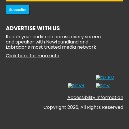
Subscribe
ADVERTISE WITH US
Reach your audience across every screen
and speaker with Newfoundland and
Labrador’s most trusted media network
Click here for more info
Accessibility Information
Copyright 2026, All Rights Reserved