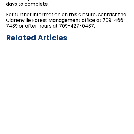
days to complete.
For further information on this closure, contact the
Clarenville Forest Management office at 709-466-
7439 or after hours at 709-427-0437.
Related Articles