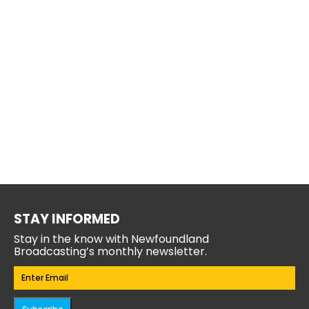
STAY INFORMED
Stay in the know with Newfoundland
Broadcasting’s monthly newsletter.
Email
(Required)