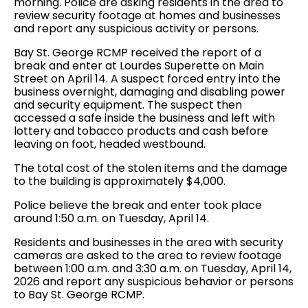
morning. Police are asking residents in the area to
review security footage at homes and businesses
and report any suspicious activity or persons.
Bay St. George RCMP received the report of a
break and enter at Lourdes Superette on Main
Street on April 14. A suspect forced entry into the
business overnight, damaging and disabling power
and security equipment. The suspect then
accessed a safe inside the business and left with
lottery and tobacco products and cash before
leaving on foot, headed westbound.
The total cost of the stolen items and the damage
to the building is approximately $4,000.
Police believe the break and enter took place
around 1:50 a.m. on Tuesday, April 14.
Residents and businesses in the area with security
cameras are asked to the area to review footage
between 1:00 a.m. and 3:30 a.m. on Tuesday, April 14,
2026 and report any suspicious behavior or persons
to Bay St. George RCMP.