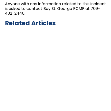
Anyone with any information related to this incident
is asked to contact Bay St. George RCMP at 709-
432-2440.
Related Articles