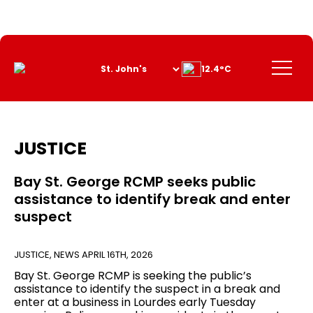
Skip
to
Content
Menu
12.4°C
JUSTICE
Bay St. George RCMP seeks public
assistance to identify break and enter
suspect
JUSTICE
,
NEWS
APRIL 16TH, 2026
Bay St. George RCMP is seeking the public’s
assistance to identify the suspect in a break and
enter at a business in Lourdes early Tuesday