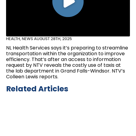
HEALTH
,
NEWS
AUGUST 28TH, 2025
NL Health Services says it’s preparing to streamline
transportation within the organization to improve
efficiency. That’s after an access to information
request by NTV reveals the costly use of taxis at
the lab department in Grand Falls-Windsor. NTV’s
Colleen Lewis reports.
Related Articles