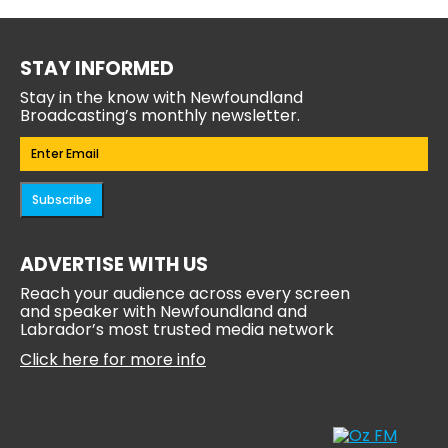
STAY INFORMED
Stay in the know with Newfoundland
Broadcasting’s monthly newsletter.
Email
(Required)
Subscribe
ADVERTISE WITH US
Reach your audience across every screen
and speaker with Newfoundland and
Labrador’s most trusted media network
Click here for more info