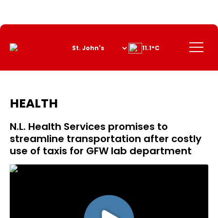
Skip
to
Content
Menu
11.1°C
HEALTH
N.L. Health Services promises to
streamline transportation after costly
use of taxis for GFW lab department