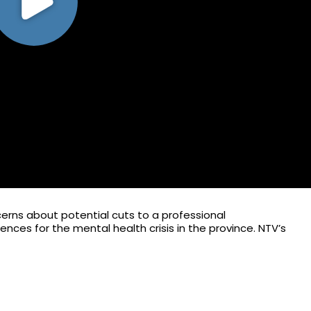
cerns about potential cuts to a professional
ces for the mental health crisis in the province. NTV’s