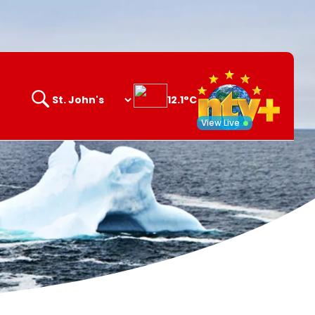
12.1°C
Search
opener
View Live