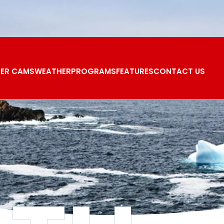
ER CAMS
WEATHER
PROGRAMS
FEATURES
CONTACT US