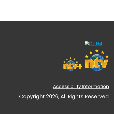
Accessibility Information
Copyright 2026, All Rights Reserved