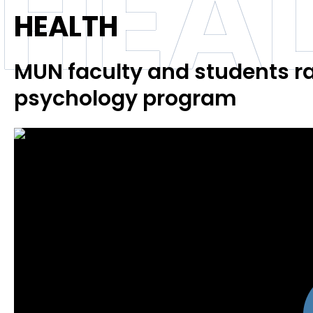
HEA
HEALTH
MUN faculty and students ra
psychology program