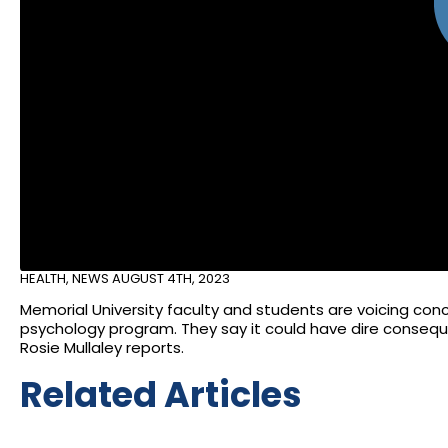
HEALTH
,
NEWS
AUGUST 4TH, 2023
Memorial University faculty and students are voicing con
psychology program. They say it could have dire consequen
Rosie Mullaley reports.
Related Articles