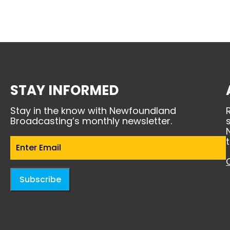
STAY INFORMED
Stay in the know with Newfoundland
Broadcasting’s monthly newsletter.
Email
(Required)
Subscribe