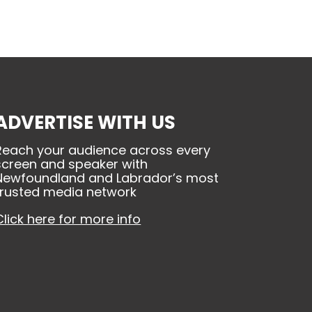
ADVERTISE WITH US
Reach your audience across every
screen and speaker with
Newfoundland and Labrador’s most
trusted media network
Click here for more info