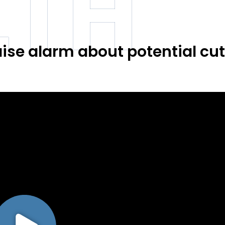
LTH
ise alarm about potential cut