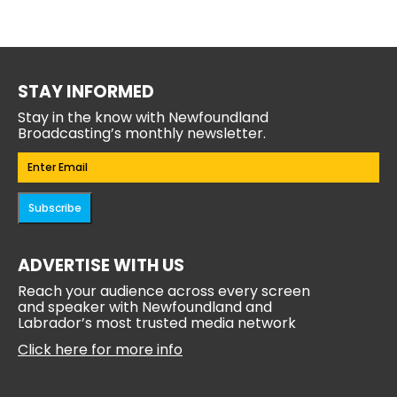
STAY INFORMED
Stay in the know with Newfoundland
Broadcasting’s monthly newsletter.
Email
(Required)
Subscribe
ADVERTISE WITH US
Reach your audience across every screen
and speaker with Newfoundland and
Labrador’s most trusted media network
Click here for more info