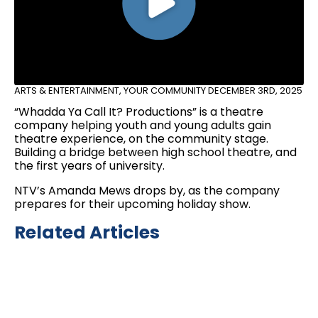
ARTS & ENTERTAINMENT
,
YOUR COMMUNITY
DECEMBER 3RD, 2025
“Whadda Ya Call It? Productions” is a theatre
company helping youth and young adults gain
theatre experience, on the community stage.
Building a bridge between high school theatre, and
the first years of university.
NTV’s Amanda Mews drops by, as the company
prepares for their upcoming holiday show.
Related Articles