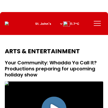
Skip
to
Content
Menu
11.7°C
ARTS & ENTERTAINMENT
Your Community: Whadda Ya Call It?
Productions preparing for upcoming
holiday show