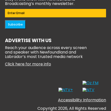
Broadcasting’s monthly newsletter.
Email
(Required)
Subscribe
ADVERTISE WITH US
Reach your audience across every screen
and speaker with Newfoundland and
Labrador’s most trusted media network
Click here for more info
Accessibility Information
Copyright 2026, All Rights Reserved