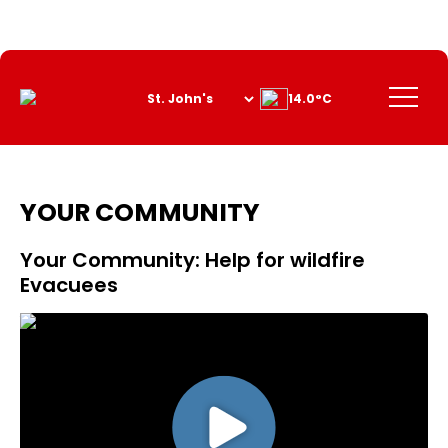
Skip
to
Content
Menu
14.0°C
YOUR COMMUNITY
Your Community: Help for wildfire
Evacuees