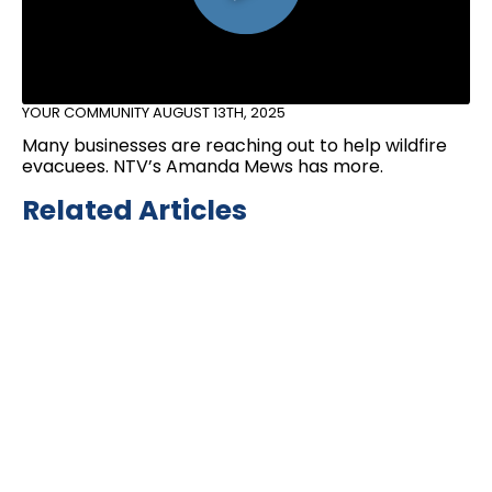
YOUR COMMUNITY
AUGUST 13TH, 2025
Many businesses are reaching out to help wildfire
evacuees. NTV’s Amanda Mews has more.
Related Articles