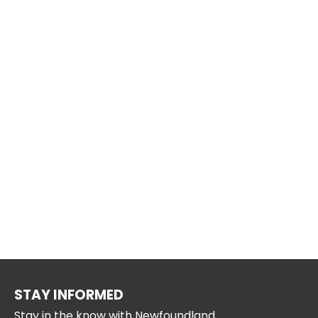
STAY INFORMED
Stay in the know with Newfoundland