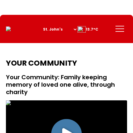
Skip
to
Content
Menu
13.7°C
YOUR COMMUNITY
Your Community: Family keeping
memory of loved one alive, through
charity