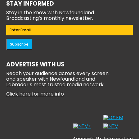
STAY INFORMED
Stay in the know with Newfoundland
Broadcasting’s monthly newsletter.
Email
(Required)
Subscribe
ADVERTISE WITH US
Reach your audience across every screen
and speaker with Newfoundland and
Labrador’s most trusted media network
Click here for more info
Accessibility Information