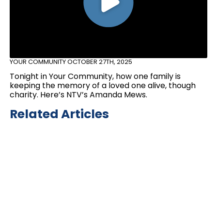
YOUR COMMUNITY
OCTOBER 27TH, 2025
Tonight in Your Community, how one family is
keeping the memory of a loved one alive, though
charity. Here’s NTV’s Amanda Mews.
Related Articles