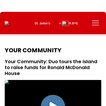
Skip
to
Content
Menu
11.0°C
YOUR COMMUNITY
Your Community: Duo tours the island
to raise funds for Ronald McDonald
House