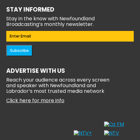
STAY INFORMED
Stay in the know with Newfoundland
Broadcasting’s monthly newsletter.
Email
(Required)
Subscribe
ADVERTISE WITH US
Reach your audience across every screen
and speaker with Newfoundland and
Labrador’s most trusted media network
Click here for more info