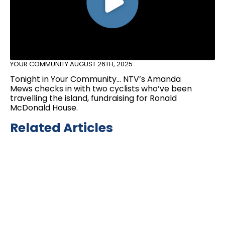
YOUR COMMUNITY
AUGUST 26TH, 2025
Tonight in Your Community… NTV’s Amanda
Mews checks in with two cyclists who’ve been
travelling the island, fundraising for Ronald
McDonald House.
Related Articles